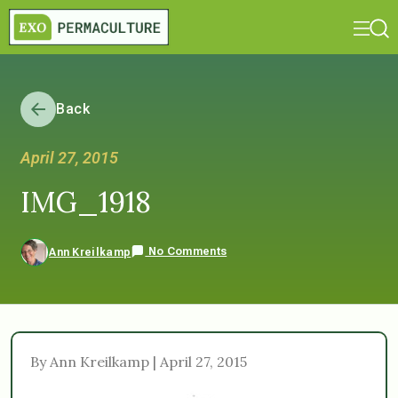
Back
April 27, 2015
IMG_1918
No Comments
Ann Kreilkamp
By Ann Kreilkamp | April 27, 2015