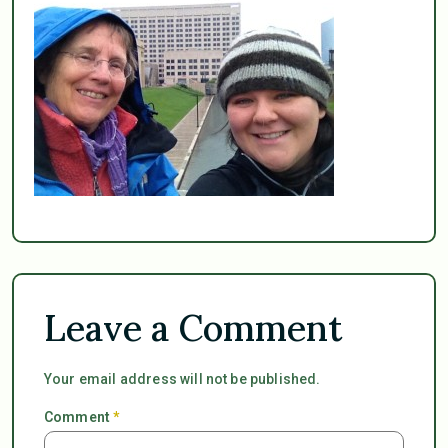
Leave a Comment
Your email address will not be published.
Comment
*