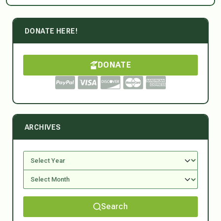
DONATE HERE!
DONATE
ARCHIVES
Search