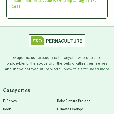
shades into threat.
Ann Kreilkamp /// August 13,
2021
Ascension
astrology
astronomy
Exopermaculture.com
is for anyone who seeks to
bridge/blend the above with the below within
themselves
beyond permaculture
and in the permaculture world.
I view this site”
Read more
channeled material
Categories
conscious dying
E-Books
Baby Picture Project
Book
Climate Change
conscious grieving