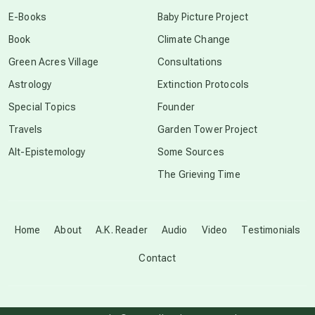
conscious dying
E-Books
Baby Picture Project
Book
Climate Change
conscious grieving
Green Acres Village
Consultations
Astrology
Extinction Protocols
crop circles
Special Topics
Founder
Travels
Garden Tower Project
culture of secrecy
Alt-Epistemology
Some Sources
The Grieving Time
dark doo-doo
Disclosure
Home
About
A.K. Reader
Audio
Video
Testimonials
Contact
elder wisdom