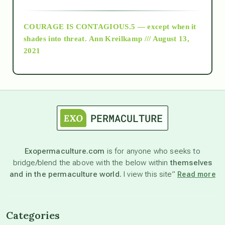
archive
COURAGE IS CONTAGIOUS.5 — except when it
as above so below
shades into threat.
Ann Kreilkamp /// August 13,
2021
Ascension
astrology
astronomy
Exopermaculture.com
is for anyone who seeks to
bridge/blend the above with the below within
themselves
beyond permaculture
and in the permaculture world.
I view this site”
Read more
channeled material
Categories