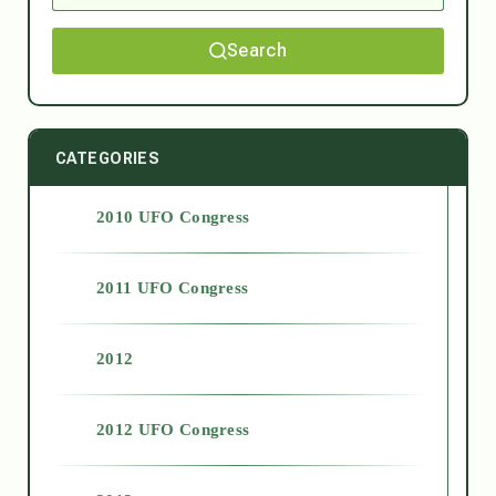
Search
CATEGORIES
2010 UFO Congress
2011 UFO Congress
2012
2012 UFO Congress