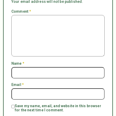
Your email address will not be published.
Comment
*
Name
*
Email
*
Save my name, email, and website in this browser
for the next time I comment.