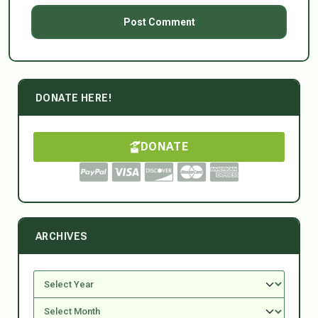
DONATE HERE!
DONATE
ARCHIVES