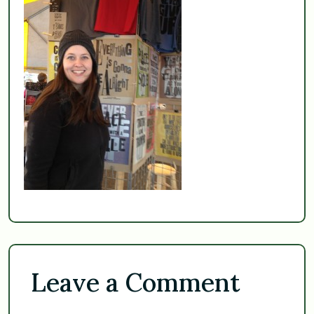
Leave a Comment