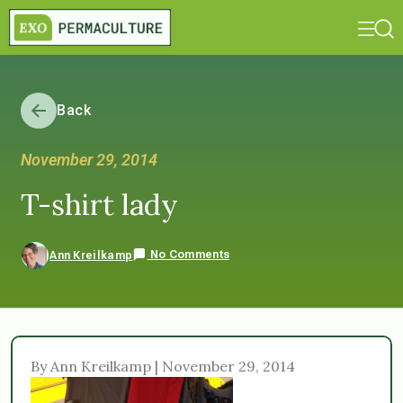
Back
November 29, 2014
T-shirt lady
No Comments
Ann Kreilkamp
By Ann Kreilkamp | November 29, 2014