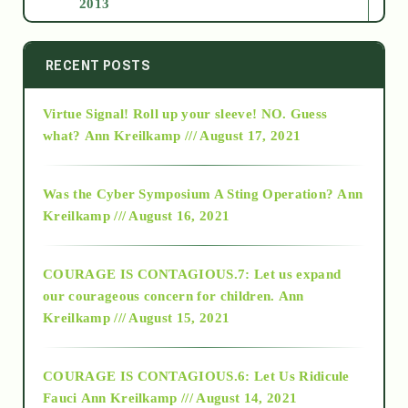
2013
2014
RECENT POSTS
Virtue Signal! Roll up your sleeve! NO. Guess
2015
what?
Ann Kreilkamp /// August 17, 2021
2016
Was the Cyber Symposium A Sting Operation?
Ann
Kreilkamp /// August 16, 2021
2017
COURAGE IS CONTAGIOUS.7: Let us expand
2018
our courageous concern for children.
Ann
Kreilkamp /// August 15, 2021
Alt-Epistemology
COURAGE IS CONTAGIOUS.6: Let Us Ridicule
Fauci
Ann Kreilkamp /// August 14, 2021