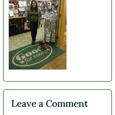
Leave a Comment