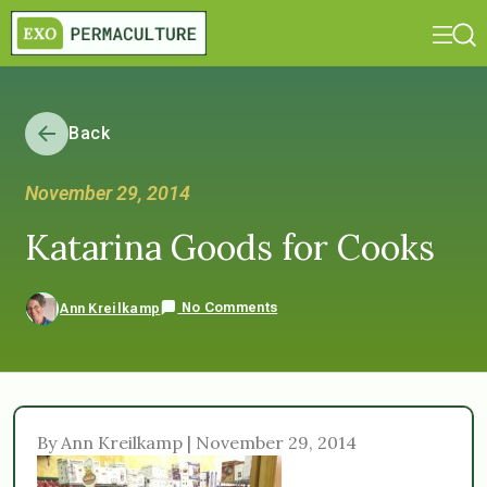
Back
November 29, 2014
Katarina Goods for Cooks
No Comments
Ann Kreilkamp
By Ann Kreilkamp | November 29, 2014