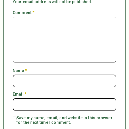
Your email address will not be published.
Comment
*
Name
*
Email
*
Save my name, email, and website in this browser
for the next time I comment.