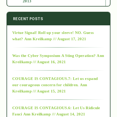
2013
2014
RECENT POSTS
Virtue Signal! Roll up your sleeve! NO. Guess
2015
what?
Ann Kreilkamp /// August 17, 2021
2016
Was the Cyber Symposium A Sting Operation?
Ann
Kreilkamp /// August 16, 2021
2017
COURAGE IS CONTAGIOUS.7: Let us expand
2018
our courageous concern for children.
Ann
Kreilkamp /// August 15, 2021
Alt-Epistemology
COURAGE IS CONTAGIOUS.6: Let Us Ridicule
Fauci
Ann Kreilkamp /// August 14, 2021