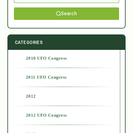
Search
CATEGORIES
2010 UFO Congress
2011 UFO Congress
2012
2012 UFO Congress