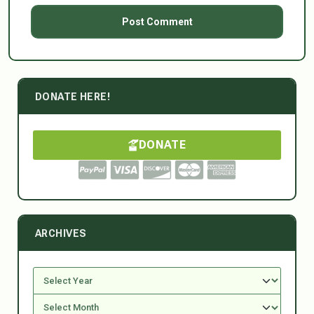
DONATE HERE!
DONATE
ARCHIVES