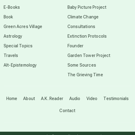
conscious dying
E-Books
Baby Picture Project
Book
Climate Change
conscious grieving
Green Acres Village
Consultations
Astrology
Extinction Protocols
crop circles
Special Topics
Founder
Travels
Garden Tower Project
culture of secrecy
Alt-Epistemology
Some Sources
The Grieving Time
dark doo-doo
Disclosure
Home
About
A.K. Reader
Audio
Video
Testimonials
Contact
elder wisdom