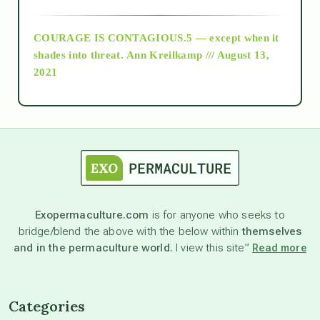
archive
COURAGE IS CONTAGIOUS.5 — except when it
as above so below
shades into threat.
Ann Kreilkamp /// August 13,
2021
Ascension
astrology
astronomy
Exopermaculture.com
is for anyone who seeks to
bridge/blend the above with the below within
themselves
beyond permaculture
and in the permaculture world.
I view this site”
Read more
channeled material
Categories