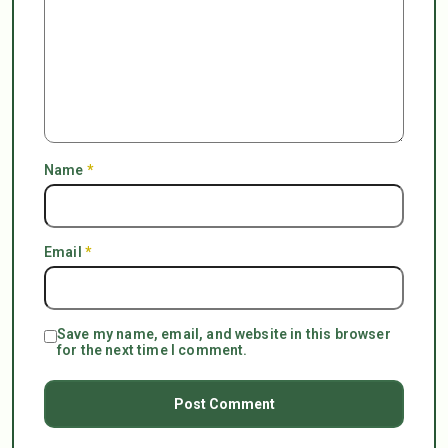
Name
*
Email
*
Save my name, email, and website in this browser
for the next time I comment.