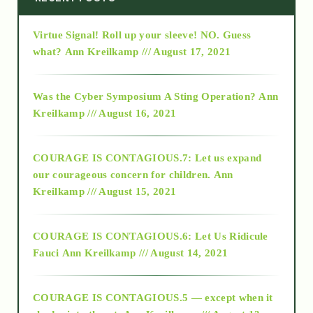
Virtue Signal! Roll up your sleeve! NO. Guess
2015
what?
Ann Kreilkamp /// August 17, 2021
2016
Was the Cyber Symposium A Sting Operation?
Ann
Kreilkamp /// August 16, 2021
2017
COURAGE IS CONTAGIOUS.7: Let us expand
2018
our courageous concern for children.
Ann
Kreilkamp /// August 15, 2021
Alt-Epistemology
COURAGE IS CONTAGIOUS.6: Let Us Ridicule
Fauci
Ann Kreilkamp /// August 14, 2021
archive
COURAGE IS CONTAGIOUS.5 — except when it
as above so below