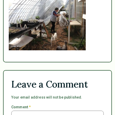
Leave a Comment
Your email address will not be published.
Comment
*