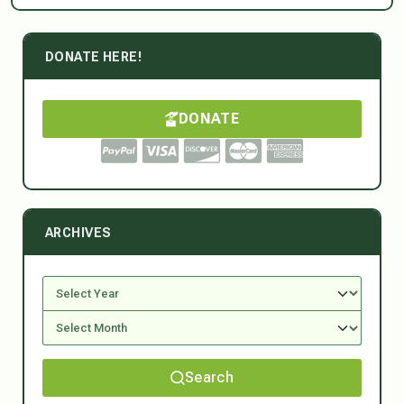
DONATE HERE!
DONATE
ARCHIVES
Search