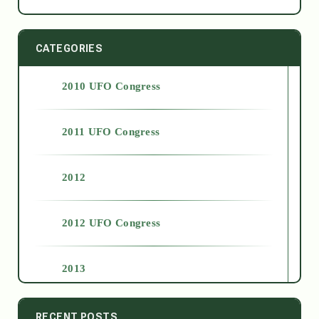
CATEGORIES
2010 UFO Congress
2011 UFO Congress
2012
2012 UFO Congress
2013
2014
RECENT POSTS