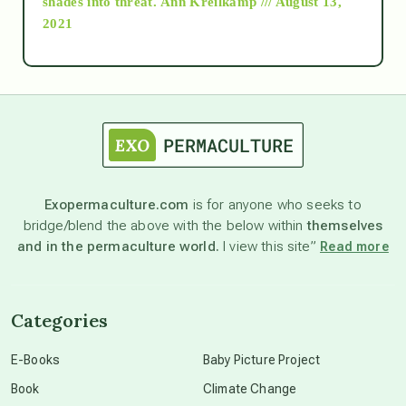
shades into threat.
Ann Kreilkamp /// August 13,
2021
Ascension
astrology
astronomy
Exopermaculture.com
is for anyone who seeks to
bridge/blend the above with the below within
themselves
beyond permaculture
and in the permaculture world.
I view this site”
Read more
channeled material
Categories
conscious dying
E-Books
Baby Picture Project
Book
Climate Change
conscious grieving