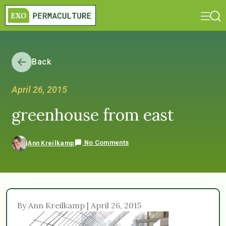
Back
April 26, 2015
greenhouse from east
No Comments
Ann Kreilkamp
By Ann Kreilkamp | April 26, 2015