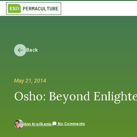
Back
May 21, 2014
Osho: Beyond Enlight
No Comments
Ann Kreilkamp