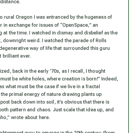
 distance.
o rural Oregon I was entranced by the hugeness of
er in exchange for issues of “OpenSpace,” an
at the time. I watched in dismay and disbelief as the
er, downright weird. I watched the parade of Rolls
egenerative way of life that surrounded this guru
brilliant ever.
zed, back in the early ’70s, as I recall, I thought
 must be white holes, where creation is born!” Indeed,
 as what must be the case if we live in a fractal
 the primal energy of nature drawing plants up
post back down into soil, it’s obvious that there is
th pattern and chaos. Just scale that idea up, and
ho,” wrote about here.
ightenment guru to emerge in the 20th century (from