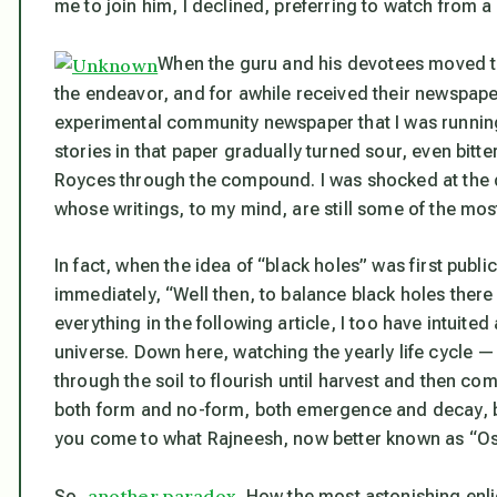
me to join him, I declined, preferring to watch from a
When the guru and his devotees moved t
the endeavor, and for awhile received their newspap
experimental community newspaper that I was running 
stories in that paper gradually turned sour, even bitt
Royces through the compound. I was shocked at the d
whose writings, to my mind, are still some of the most 
In fact, when the idea of “black holes” was first publici
immediately, “Well then, to balance black holes there
everything in the following article, I too have intuited
universe. Down here, watching the yearly life cycle —
through the soil to flourish until harvest and then com
both form and no-form, both emergence and decay, bo
you come to what Rajneesh, now better known as “Os
another paradox
So,
. How the most astonishing enl