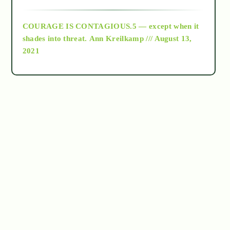
archive
COURAGE IS CONTAGIOUS.5 — except when it
as above so below
shades into threat.
Ann Kreilkamp /// August 13,
2021
Ascension
astrology
astronomy
beyond permaculture
channeled material