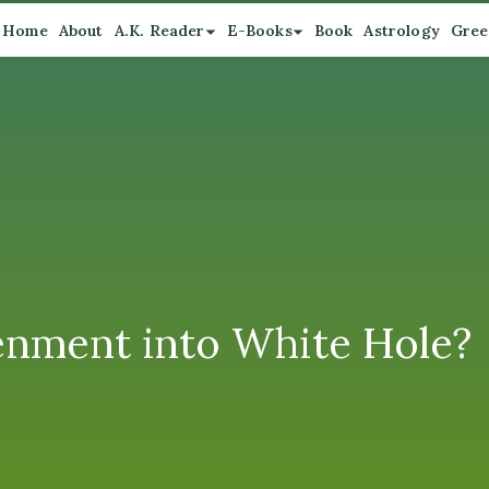
Home
About
A.K. Reader
E-Books
Book
Astrology
Gree
enment into White Hole?