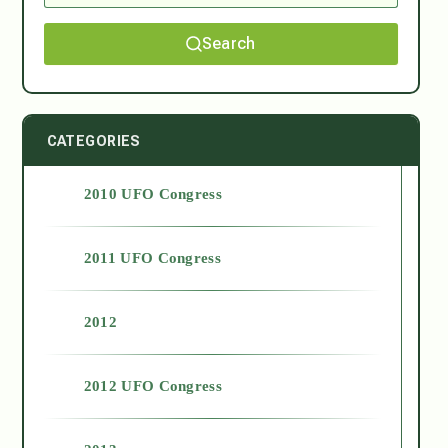
Search
CATEGORIES
2010 UFO Congress
2011 UFO Congress
2012
2012 UFO Congress