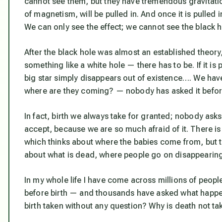
cannot see them, but they have tremendous gravitation.
of magnetism, will be pulled in. And once it is pulled in
We can only see the effect; we cannot see the black h
After the black hole was almost an established theory,
something like a white hole — there has to be. If it is 
big star simply disappears out of existence…. We hav
where are they coming? — nobody has asked it befor
In fact, birth we always take for granted; nobody as
accept, because we are so much afraid of it. There is
which thinks about where the babies come from, but t
about what is dead, where people go on disappearing
In my whole life I have come across millions of peop
before birth — and thousands have asked what happens
birth taken without any question? Why is death not t