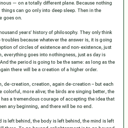
nous — on a totally different plane. Because nothing
 things can go only into deep sleep. Then in the
ce goes on.
thousand years’ history of philosophy. They only think
o troubles because whatever the answer is, it is going
ption of circles of existence and non-existence, just
n, everything goes into nothingness, just as day is
And the period is going to be the same: as long as the
again there will be a creation of a higher order.
on, de-creation, creation, again de-creation – but each
colorful, more alive; the birds are singing better, the
t has a tremendous courage of accepting the idea that
een any beginning, and there will be no end.
s left behind, the body is left behind, the mind is left