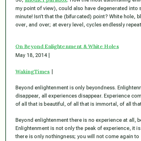
my point of view), could also have degenerated into
minute! Isn’t that the (bifurcated) point? White hole,
over, and over; at every level, cycles endlessly repeat
On Beyond Enlightenment & White Holes
May 18, 2014 |
WakingTimes
|
Beyond enlightenment is only beyondness. Enlightenmen
disappear, all experiences disappear. Experience comes
of all that is beautiful, of all that is immortal, of all th
Beyond enlightenment there is no experience at all, 
Enlightenment is not only the peak of experience, it is 
there is only nothingness; you will not come again to