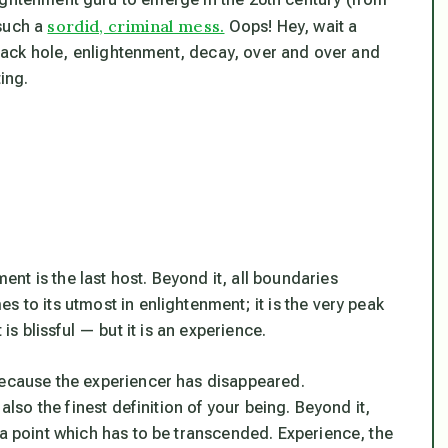
sordid, criminal mess.
 such a
Oops! Hey, wait a
 black hole, enlightenment, decay, over and over and
ing.
t is the last host. Beyond it, all boundaries
 to its utmost in enlightenment; it is the very peak
at is blissful — but it is an experience.
because the experiencer has disappeared.
also the finest definition of your being. Beyond it,
 a point which has to be transcended. Experience, the