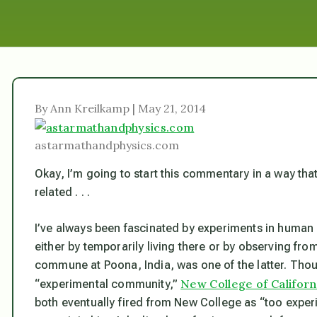
By Ann Kreilkamp | May 21, 2014
astarmathandphysics.com
Okay, I’m going to start this commentary in a way that s
related . . .
I’ve always been fascinated by experiments in huma
either by temporarily living there or by observing fr
commune at Poona, India, was one of the latter. Thou
New College of Californ
“experimental community,”
both eventually fired from New College as “too exper