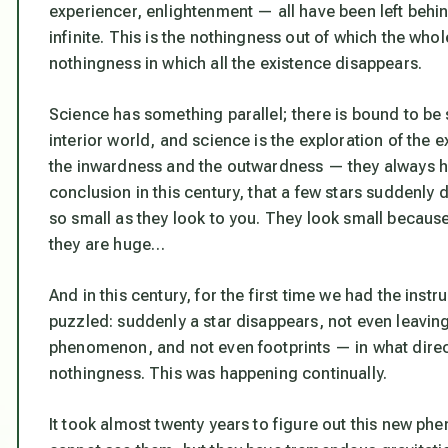
experiencer, enlightenment — all have been left behin
infinite. This is the nothingness out of which the who
nothingness in which all the existence disappears.
Science has something parallel; there is bound to be s
interior world, and science is the exploration of the 
the inwardness and the outwardness — they always ha
conclusion in this century, that a few stars suddenly 
so small as they look to you. They look small because 
they are huge…
And in this century, for the first time we had the in
puzzled: suddenly a star disappears, not even leavin
phenomenon, and not even footprints — in what direct
nothingness. This was happening continually.
It took almost twenty years to figure out this new ph