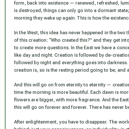
form, back into existence — renewed, refreshed, lumi
is destroyed, things can only go into a dormant state;
morning they wake up again. This is how the existen
In the West, this idea has never happened in the two 
of this creation: “Who created this?” and they get int
to create more questions. In the East we have a conce
like day and night. Creation is followed by de-creatio
followed by night and everything goes into darkness. 
creation is, so is the resting period going to be; and 
And this will go on from eternity to eternity — creati
time the morning is more beautiful. Each dawn is more 
flowers are bigger, with more fragrance. And the Eas
this will go on forever and forever. There has never b
After enlightenment, you have to disappear. The world i