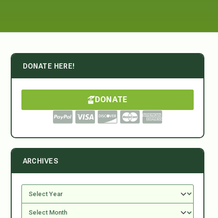
DONATE HERE!
DONATE
ARCHIVES