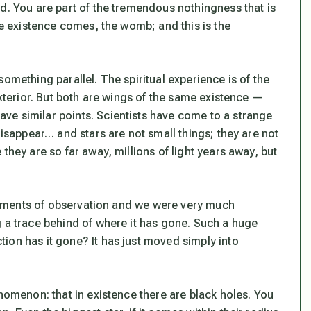
d. You are part of the tremendous nothingness that is
le existence comes, the womb; and this is the
omething parallel. The spiritual experience is of the
exterior. But both are wings of the same existence —
ve similar points. Scientists have come to a strange
disappear… and stars are not small things; they are not
they are so far away, millions of light years away, but
struments of observation and we were very much
g a trace behind of where it has gone. Such a huge
ion has it gone? It has just moved simply into
enomenon: that in existence there are black holes. You