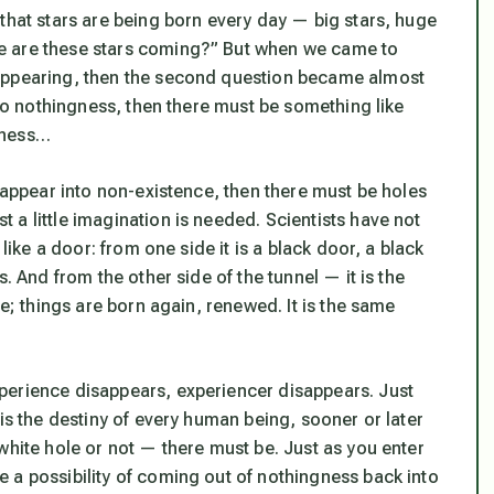
that stars are being born every day — big stars, huge
e are these stars coming?” But when we came to
sappearing, then the second question became almost
nto nothingness, then there must be something like
gness…
isappear into non-existence, then there must be holes
a little imagination is needed. Scientists have not
like a door: from one side it is a black door, a black
. And from the other side of the tunnel — it is the
le; things are born again, renewed. It is the same
perience disappears, experiencer disappears. Just
is the destiny of every human being, sooner or later
white hole or not — there must be. Just as you enter
 a possibility of coming out of nothingness back into