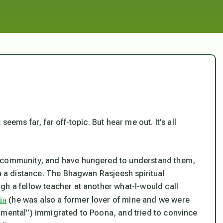
eems far, far off-topic. But hear me out. It’s all
n community, and have hungered to understand them,
om a distance. The Bhagwan Rasjeesh spiritual
gh a fellow teacher at another what-I-would call
ia
(he was also a former lover of mine and we were
imental”) immigrated to Poona, and tried to convince