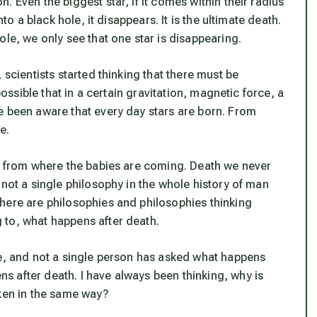
 Even the biggest star, if it comes within their radius
to a black hole, it disappears. It is the ultimate death.
ole, we only see that one star is disappearing.
 scientists started thinking that there must be
possible that in a certain gravitation, magnetic force, a
e been aware that every day stars are born. From
e.
ks from where the babies are coming. Death we never
 not a single philosophy in the whole history of man
here are philosophies and philosophies thinking
 to, what happens after death.
le, and not a single person has asked what happens
 after death. I have always been thinking, why is
aken in the same way?