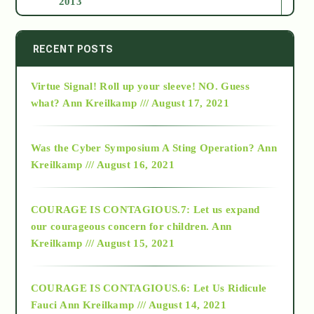
2013
2014
RECENT POSTS
Virtue Signal! Roll up your sleeve! NO. Guess
2015
what?
Ann Kreilkamp /// August 17, 2021
2016
Was the Cyber Symposium A Sting Operation?
Ann
Kreilkamp /// August 16, 2021
2017
COURAGE IS CONTAGIOUS.7: Let us expand
2018
our courageous concern for children.
Ann
Kreilkamp /// August 15, 2021
Alt-Epistemology
COURAGE IS CONTAGIOUS.6: Let Us Ridicule
Fauci
Ann Kreilkamp /// August 14, 2021