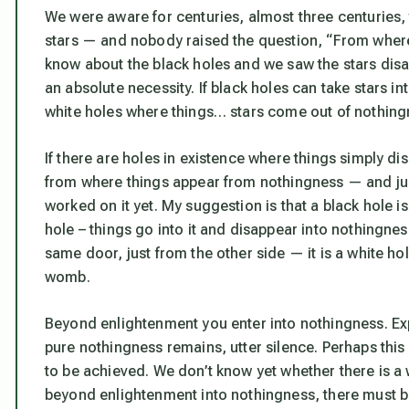
We were aware for centuries, almost three centuries, 
stars — and nobody raised the question, “From wher
know about the black holes and we saw the stars di
an absolute necessity. If black holes can take stars i
white holes where things… stars come out of nothin
If there are holes in existence where things simply d
from where things appear from nothingness — and just 
worked on it yet. My suggestion is that a black hole is 
hole – things go into it and disappear into nothingness
same door, just from the other side — it is a white ho
womb.
Beyond enlightenment you enter into nothingness. Ex
pure nothingness remains, utter silence. Perhaps this 
to be achieved. We don’t know yet whether there is a 
beyond enlightenment into nothingness, there must be