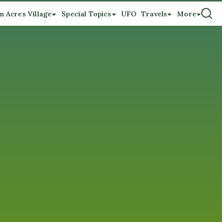
n Acres Village
Special Topics
UFO
Travels
More