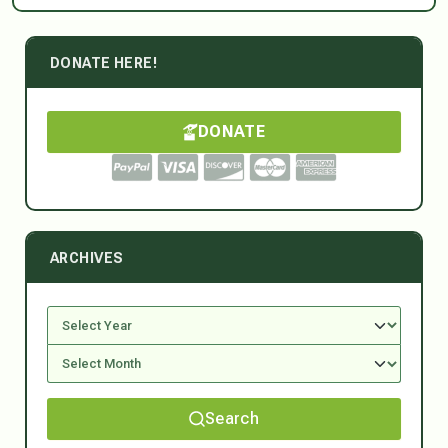
DONATE HERE!
DONATE
ARCHIVES
Search