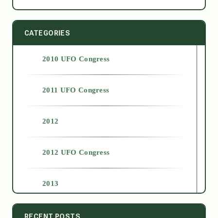
CATEGORIES
2010 UFO Congress
2011 UFO Congress
2012
2012 UFO Congress
2013
2014
RECENT POSTS