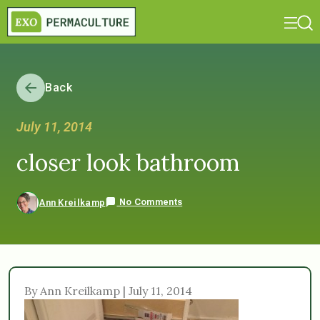
Back
July 11, 2014
closer look bathroom
No Comments
Ann Kreilkamp
By Ann Kreilkamp | July 11, 2014