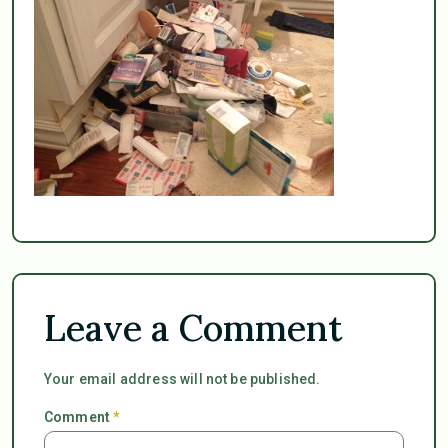
Leave a Comment
Your email address will not be published.
Comment
*