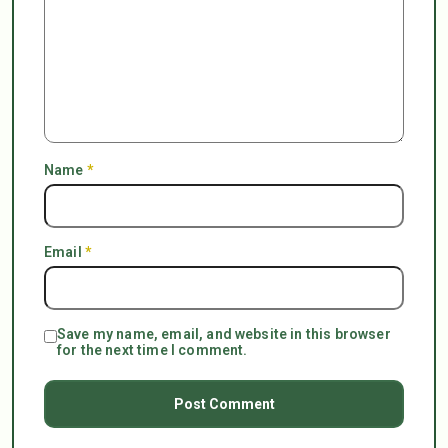
Name
*
Email
*
Save my name, email, and website in this browser
for the next time I comment.