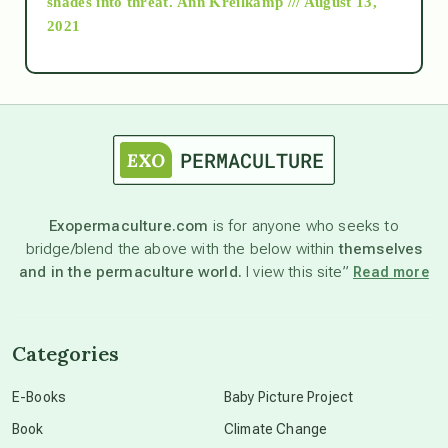
shades into threat.
Ann Kreilkamp /// August 13,
2021
Ascension
astrology
astronomy
Exopermaculture.com
is for anyone who seeks to
bridge/blend the above with the below within
themselves
beyond permaculture
and in the permaculture world.
I view this site”
Read more
channeled material
Categories
conscious dying
E-Books
Baby Picture Project
Book
Climate Change
conscious grieving