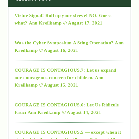
Virtue Signal! Roll up your sleeve! NO. Guess
2015
what?
Ann Kreilkamp /// August 17, 2021
2016
Was the Cyber Symposium A Sting Operation?
Ann
Kreilkamp /// August 16, 2021
2017
COURAGE IS CONTAGIOUS.7: Let us expand
2018
our courageous concern for children.
Ann
Kreilkamp /// August 15, 2021
Alt-Epistemology
COURAGE IS CONTAGIOUS.6: Let Us Ridicule
Fauci
Ann Kreilkamp /// August 14, 2021
archive
COURAGE IS CONTAGIOUS.5 — except when it
as above so below