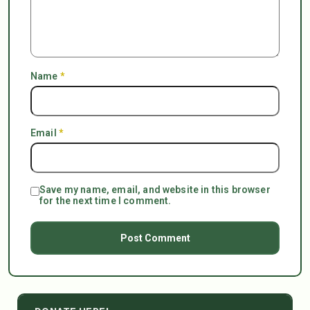
Name
*
Email
*
Save my name, email, and website in this browser
for the next time I comment.