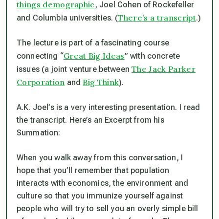
things demographic
, Joel Cohen of Rockefeller
There’s a transcript
and Columbia universities. (
.)
The lecture is part of a fascinating course
Great Big Ideas
connecting “
” with concrete
The Jack Parker
issues (a joint venture between
Corporation
Big Think
and
).
A.K. Joel’s is a very interesting presentation. I read
the transcript. Here’s an Excerpt from his
Summation:
When you walk away from this conversation, I
hope that you’ll remember that population
interacts with economics, the environment and
culture so that you immunize yourself against
people who will try to sell you an overly simple bill