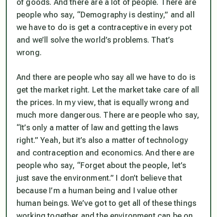
of goods. And there are a lot of people. There are
people who say, “Demography is destiny,” and all
we have to do is get a contraceptive in every pot
and we’ll solve the world’s problems. That’s
wrong.
And there are people who say all we have to do is
get the market right. Let the market take care of all
the prices. In my view, that is equally wrong and
much more dangerous. There are people who say,
“It’s only a matter of law and getting the laws
right.” Yeah, but it’s also a matter of technology
and contraception and economics. And there are
people who say, “Forget about the people, let’s
just save the environment.” I don’t believe that
because I’m a human being and I value other
human beings. We’ve got to get all of these things
working together and the environment can be on