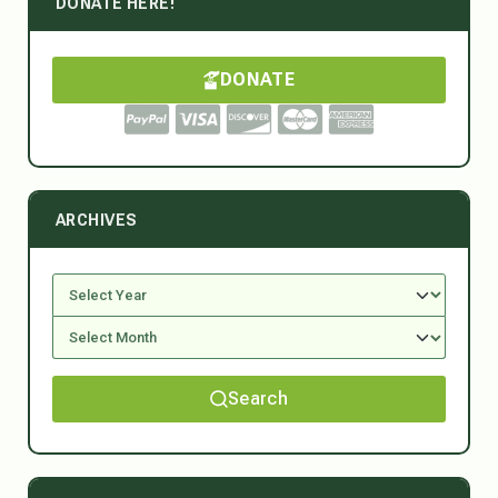
DONATE HERE!
DONATE
ARCHIVES
Search