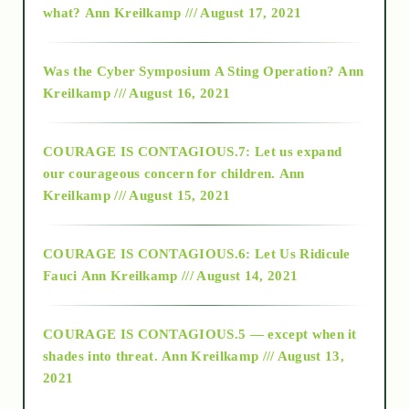
what?
Ann Kreilkamp /// August 17, 2021
2016
Was the Cyber Symposium A Sting Operation?
Ann
Kreilkamp /// August 16, 2021
2017
COURAGE IS CONTAGIOUS.7: Let us expand
2018
our courageous concern for children.
Ann
Kreilkamp /// August 15, 2021
Alt-Epistemology
COURAGE IS CONTAGIOUS.6: Let Us Ridicule
Fauci
Ann Kreilkamp /// August 14, 2021
archive
COURAGE IS CONTAGIOUS.5 — except when it
as above so below
shades into threat.
Ann Kreilkamp /// August 13,
2021
Ascension