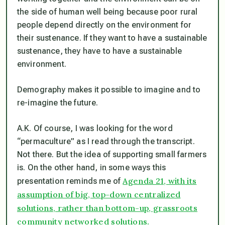
the side of human well being because poor rural
people depend directly on the environment for
their sustenance. If they want to have a sustainable
sustenance, they have to have a sustainable
environment.
Demography makes it possible to imagine and to
re-imagine the future.
A.K. Of course, I was looking for the word
“permaculture” as I read through the transcript.
Not there. But the idea of supporting small farmers
is. On the other hand, in some ways this
Agenda 21, with its
presentation reminds me of
assumption of big, top-down centralized
solutions, rather than bottom-up, grassroots
community networked solutions.