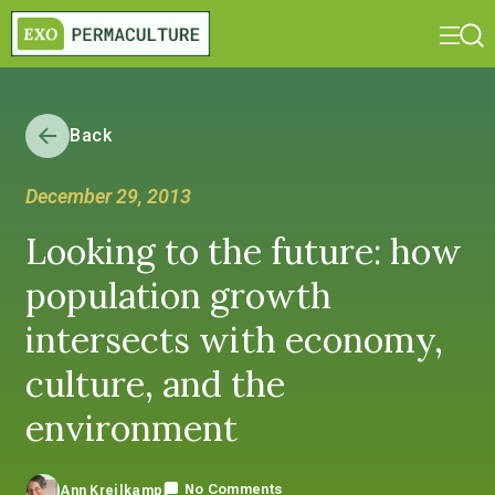
Back
December 29, 2013
Looking to the future: how
population growth
intersects with economy,
culture, and the
environment
No Comments
Ann Kreilkamp