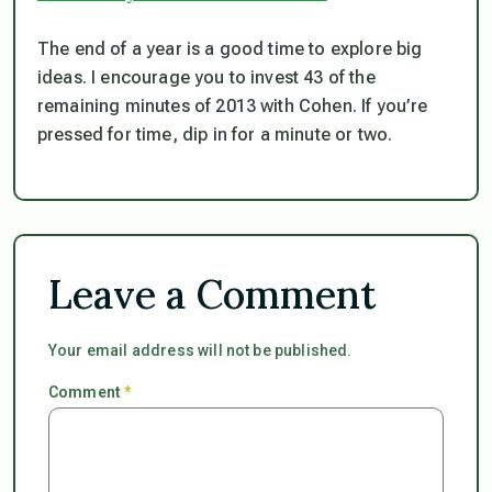
The end of a year is a good time to explore big
ideas. I encourage you to invest 43 of the
remaining minutes of 2013 with Cohen. If you’re
pressed for time, dip in for a minute or two.
Leave a Comment
Your email address will not be published.
Comment
*