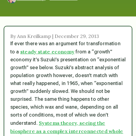
By Ann Kreilkamp | December 29, 2013
If ever there was an argument for transformation
steady state economy
to a
from a “growth”
economy it’s Suzuki’s presentation on “exponential
growth” see below. Suzuki’s abstract analysis of
population growth however, doesn’t match with
what really happened, in 1965, when “exponential
growth” suddenly slowed. We should not be
surprised. The same thing happens to other
species, which wax and wane, depending on all
sorts of conditions, most of which we don’t
Systems theory, seeing the
understand.
biosphere as a complex interconnected whole