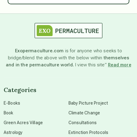
astrology
astronomy
Exopermaculture.com
is for anyone who seeks to
bridge/blend the above with the below within
themselves
beyond permaculture
and in the permaculture world.
I view this site”
Read more
channeled material
Categories
conscious dying
E-Books
Baby Picture Project
Book
Climate Change
conscious grieving
Green Acres Village
Consultations
Astrology
Extinction Protocols
crop circles