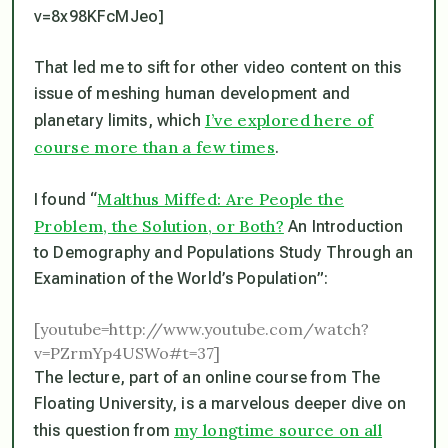
v=8x98KFcMJeo]
That led me to sift for other video content on this
issue of meshing human development and
I’ve explored here of
planetary limits, which
course more than a few times
.
Malthus Miffed: Are People the
I found “
Problem, the Solution, or Both?
An Introduction
to Demography and Populations Study Through an
Examination of the World’s Population”:
[youtube=http://www.youtube.com/watch?
v=PZrmYp4USWo#t=37]
The lecture, part of an online course from The
Floating University, is a marvelous deeper dive on
my longtime source on all
this question from