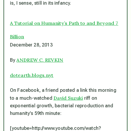
is, I sense, still in its infancy.
A Tutorial on Humanity’s Path to and Beyond 7
Billion
December 28, 2013
ANDREW C. REVKIN
By
dotearth.blogs.nyt
On Facebook, a friend posted a link this morning
David Suzuki
to a much-watched
riff on
exponential growth, bacterial reproduction and
humanity’s 59th minute:
[youtube=http://www.youtube.com/watch?