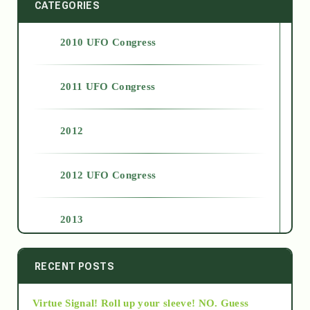
CATEGORIES
2010 UFO Congress
2011 UFO Congress
2012
2012 UFO Congress
2013
2014
RECENT POSTS
Virtue Signal! Roll up your sleeve! NO. Guess
2015