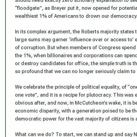
should need exactly zero scholarly explanation to see i
“floodgate”, as Breyer put it, now opened for potential
wealthiest 1% of Americans to drown our democracy
In its complex argument, the Roberts majority states t
large sums may garner ‘influence over or access to’ el
of corruption. But when members of Congress spend 3
the 1%, when billionaires and corporations can spend
or destroy candidates for office, the simple truth is t
so profound that we can no longer seriously claim to 
We celebrate the principle of political equality, of “o
one vote”, and it is a recipe for plutocracy. This was e
obvious after, and now, in McCutcheon’s wake, it is b
economic disparity, with a generation poised to be the f
democratic power for the vast majority of citizens is an
What can we do? To start, we can stand up and say N