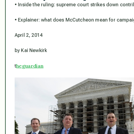
• Inside the ruling: supreme court strikes down contr
• Explainer: what does McCutcheon mean for campai
April 2, 2014
by Kai Newkirk
heguardian
t