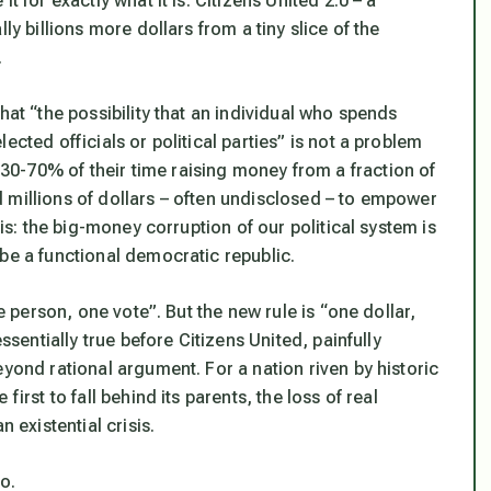
t for exactly what it is: Citizens United 2.0 – a
ly billions more dollars from a tiny slice of the
.
hat “the possibility that an individual who spends
ected officials or political parties” is not a problem
0-70% of their time raising money from a fraction of
 millions of dollars – often undisclosed – to empower
his: the big-money corruption of our political system is
be a functional democratic republic.
ne person, one vote”. But the new rule is “one dollar,
ssentially true before Citizens United, painfully
eyond rational argument. For a nation riven by historic
irst to fall behind its parents, the loss of real
 existential crisis.
o.