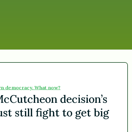
down democracy. What now?
McCutcheon decision’s
 still fight to get big