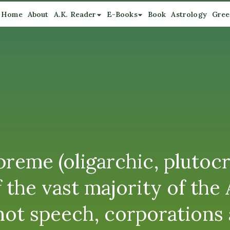
Home
About
A.K. Reader
E-Books
Book
Astrology
Gree
preme (oligarchic, plutocr
 of the vast majority of t
ot speech, corporations ar