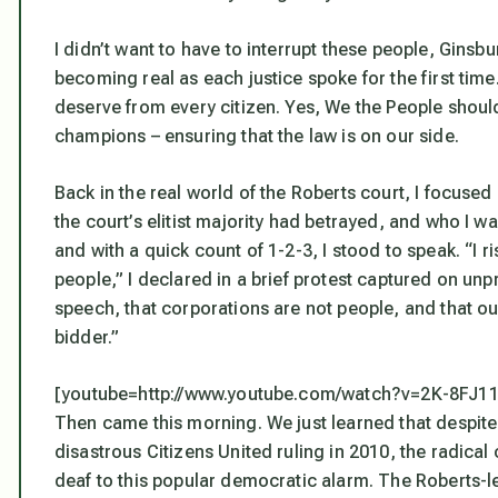
I didn’t want to have to interrupt these people, Gins
becoming real as each justice spoke for the first time.
deserve from every citizen. Yes, We the People should
champions – ensuring that the law is on our side.
Back in the real world of the Roberts court, I focuse
the court’s elitist majority had betrayed, and who I 
and with a quick count of 1-2-3, I stood to speak. “I r
people,” I declared in a brief protest captured on un
speech, that corporations are not people, and that o
bidder.”
[youtube=http://www.youtube.com/watch?v=2K-8FJ1
Then came this morning. We just learned that despite 
disastrous Citizens United ruling in 2010, the radical 
deaf to this popular democratic alarm. The Roberts-le