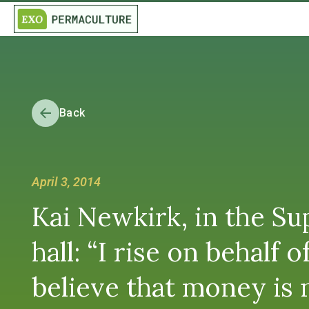
Back
April 3, 2014
Kai Newkirk, in the Su
hall: “I rise on behalf
believe that money is n