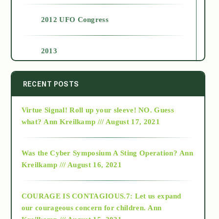
2012 UFO Congress
2013
2014
RECENT POSTS
Virtue Signal! Roll up your sleeve! NO. Guess
2015
what?
Ann Kreilkamp /// August 17, 2021
2016
Was the Cyber Symposium A Sting Operation?
Ann
Kreilkamp /// August 16, 2021
2017
COURAGE IS CONTAGIOUS.7: Let us expand
2018
our courageous concern for children.
Ann