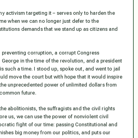
y activism targeting it – serves only to harden the
time when we can no longer just defer to the
nstitutions demands that we stand up as citizens and
n preventing corruption, a corrupt Congress
 George in the time of the revolution, and a president
s such a time. I stood up, spoke out, and went to jail
 would move the court but with hope that it would inspire
t the unprecedented power of unlimited dollars from
r common future.
e abolitionists, the suffragists and the civil rights
 us, we can use the power of nonviolent civil
cratic fight of our time: passing Constitutional and
anishes big money from our politics, and puts our