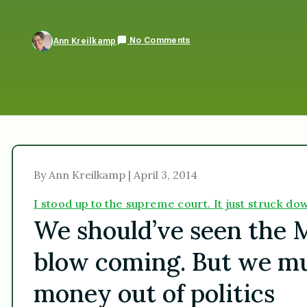
No Comments
Ann Kreilkamp
By Ann Kreilkamp | April 3, 2014
I stood up to the supreme court. It just struck 
We should’ve seen the 
blow coming. But we must
money out of politics