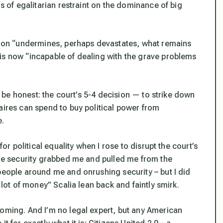
ds of egalitarian restraint on the dominance of big
ision “undermines, perhaps devastates, what remains
is now “incapable of dealing with the grave problems
’s be honest: the court’s 5-4 decision — to strike down
aires can spend to buy political power from
e.
for political equality when I rose to disrupt the court’s
ore security grabbed me and pulled me from the
people around me and onrushing security – but I did
 lot of money” Scalia lean back and faintly smirk.
coming. And I’m no legal expert, but any American