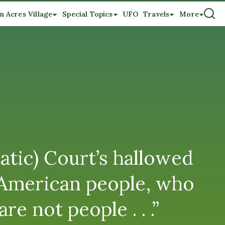
n Acres Village
Special Topics
UFO
Travels
More
atic) Court’s hallowed
he American people, who
e not people . . .”