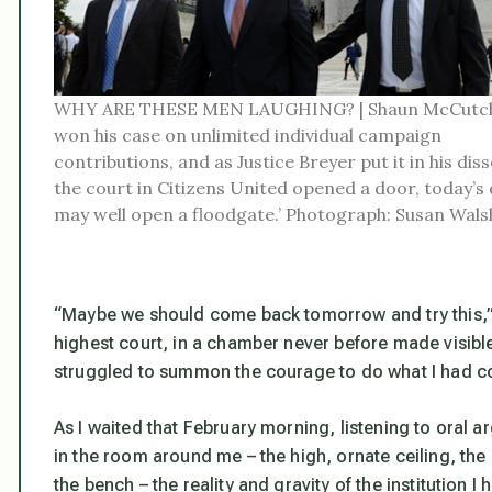
WHY ARE THESE MEN LAUGHING? | Shaun McCutc
won his case on unlimited individual campaign
contributions, and as Justice Breyer put it in his disse
the court in Citizens United opened a door, today’s 
may well open a floodgate.’ Photograph: Susan Wals
“Maybe we should come back tomorrow and try this,” I
highest court, in a chamber never before made visible
struggled to summon the courage to do what I had co
As I waited that February morning, listening to oral
in the room around me – the high, ornate ceiling, the
the bench – the reality and gravity of the institution 