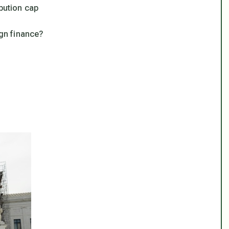
ibution cap
gn finance?