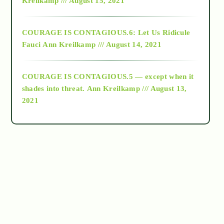
Kreilkamp /// August 15, 2021
Alt-Epistemology
COURAGE IS CONTAGIOUS.6: Let Us Ridicule
Fauci
Ann Kreilkamp /// August 14, 2021
archive
COURAGE IS CONTAGIOUS.5 — except when it
as above so below
shades into threat.
Ann Kreilkamp /// August 13,
2021
Ascension
astrology
astronomy
beyond permaculture