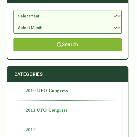
Search
CATEGORIES
2010 UFO Congress
2011 UFO Congress
2012