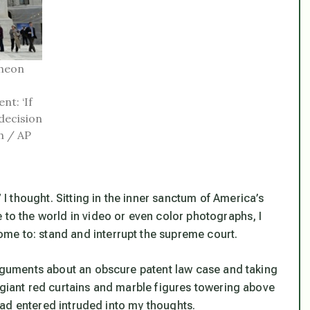
heon
nt: ‘If
decision
h / AP
 thought. Sitting in the inner sanctum of America’s
 to the world in video or even color photographs, I
me to: stand and interrupt the supreme court.
 arguments about an obscure patent law case and taking
 giant red curtains and marble figures towering above
I had entered intruded into my thoughts.