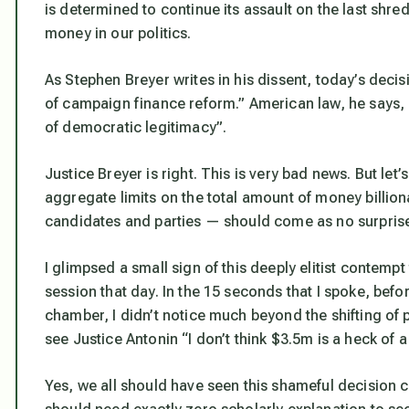
is determined to continue its assault on the last shre
money in our politics.
As Stephen Breyer writes in his dissent, today’s dec
of campaign finance reform.” American law, he says, 
of democratic legitimacy”.
Justice Breyer is right. This is very bad news. But let
aggregate limits on the total amount of money billion
candidates and parties — should come as no surpris
I glimpsed a small sign of this deeply elitist contempt 
session that day. In the 15 seconds that I spoke, bef
chamber, I didn’t notice much beyond the shifting of 
see Justice Antonin “I don’t think $3.5m is a heck of a
Yes, we all should have seen this shameful decision 