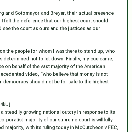
burg and Sotomayor and Breyer, their actual presence
 I felt the deference that our highest court should
 see the court as ours and the justices as our
d on the people for whom I was there to stand up, who
was determined not to let down. Finally, my cue came,
ise on behalf of the vast majority of the American
precedented video, “who believe that money is not
ur democracy should not be for sale to the highest
14kU]
a steadily growing national outcry in response to its
corporatist majority of our supreme court is willfully
d majority, with its ruling today in McCutcheon v FEC,