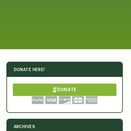
DONATE HERE!
DONATE
ARCHIVES