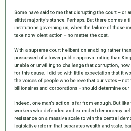
Some have said to me that disrupting the court – or an
elitist majority’s stance. Perhaps. But there comes a 
institutions governing us, when the failure of those i
take nonviolent action – no matter the cost.
With a supreme court hellbent on enabling rather tha
possessed of a lower public approval rating than King
unable or unwilling to challenge that corruption, now i
for this cause. I did so with little expectation that it
the voices of people who believe that our votes – no
billionaires and corporations – should determine ou
Indeed, one man’s action is far from enough. But like th
workers who defended and extended democracy before
resistance on a massive scale to win the central demo
legislative reform that separates wealth and state, b