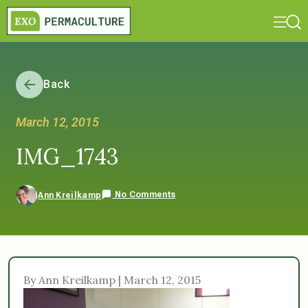
Back
March 12, 2015
IMG_1743
No Comments
Ann Kreilkamp
By Ann Kreilkamp | March 12, 2015