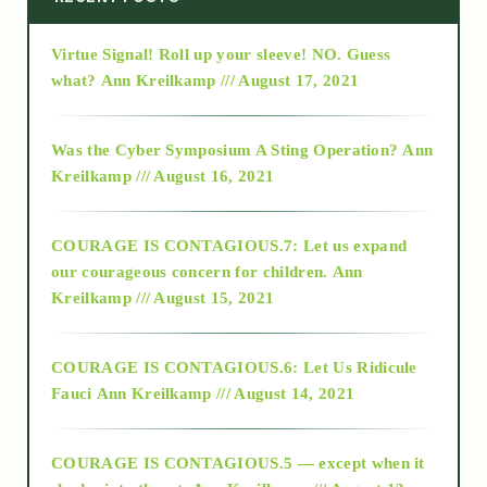
Virtue Signal! Roll up your sleeve! NO. Guess
2015
what?
Ann Kreilkamp /// August 17, 2021
2016
Was the Cyber Symposium A Sting Operation?
Ann
Kreilkamp /// August 16, 2021
2017
COURAGE IS CONTAGIOUS.7: Let us expand
2018
our courageous concern for children.
Ann
Kreilkamp /// August 15, 2021
Alt-Epistemology
COURAGE IS CONTAGIOUS.6: Let Us Ridicule
Fauci
Ann Kreilkamp /// August 14, 2021
archive
COURAGE IS CONTAGIOUS.5 — except when it
as above so below