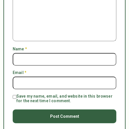
Name
*
Email
*
Save my name, email, and website in this browser
for the next time I comment.