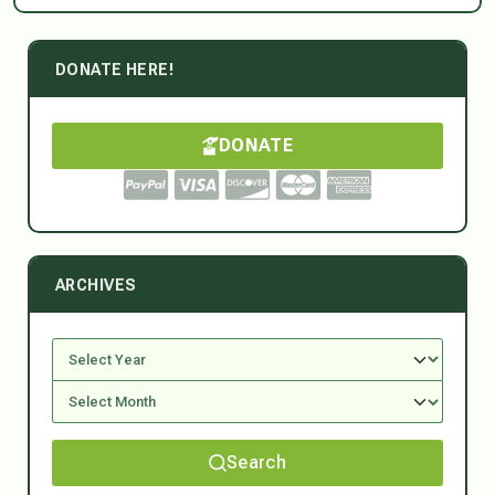
DONATE HERE!
DONATE
ARCHIVES
Search