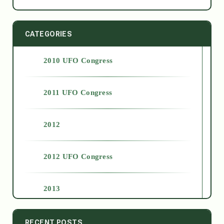
CATEGORIES
2010 UFO Congress
2011 UFO Congress
2012
2012 UFO Congress
2013
2014
RECENT POSTS