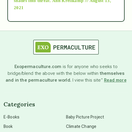
shades into threat.
Ann Kreilkamp /// August 13,
2021
Ascension
astrology
astronomy
Exopermaculture.com
is for anyone who seeks to
bridge/blend the above with the below within
themselves
beyond permaculture
and in the permaculture world.
I view this site”
Read more
channeled material
Categories
conscious dying
E-Books
Baby Picture Project
Book
Climate Change
conscious grieving