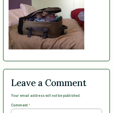
Leave a Comment
Your email address will not be published.
Comment
*