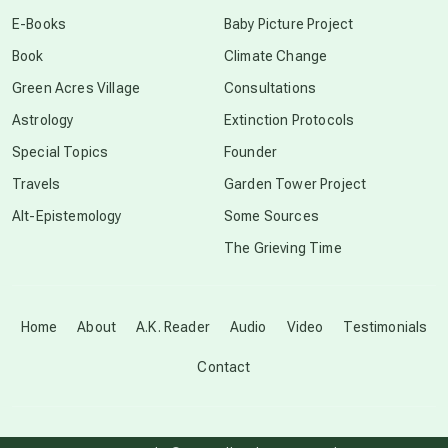
conscious dying
E-Books
Baby Picture Project
Book
Climate Change
conscious grieving
Green Acres Village
Consultations
Astrology
Extinction Protocols
crop circles
Special Topics
Founder
Travels
Garden Tower Project
culture of secrecy
Alt-Epistemology
Some Sources
The Grieving Time
dark doo-doo
Disclosure
Home
About
A.K. Reader
Audio
Video
Testimonials
Contact
elder wisdom