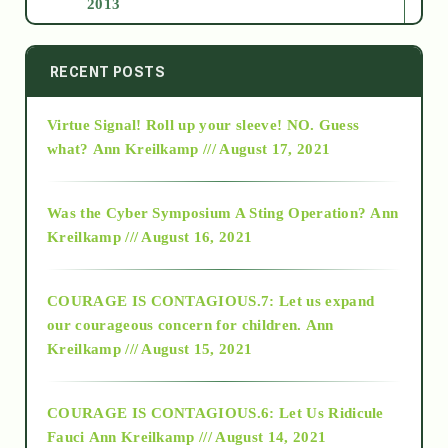
2013
2014
RECENT POSTS
Virtue Signal! Roll up your sleeve! NO. Guess
2015
what?
Ann Kreilkamp /// August 17, 2021
2016
Was the Cyber Symposium A Sting Operation?
Ann
Kreilkamp /// August 16, 2021
2017
COURAGE IS CONTAGIOUS.7: Let us expand
2018
our courageous concern for children.
Ann
Kreilkamp /// August 15, 2021
Alt-Epistemology
COURAGE IS CONTAGIOUS.6: Let Us Ridicule
Fauci
Ann Kreilkamp /// August 14, 2021