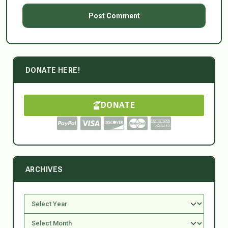
DONATE HERE!
DONATE
ARCHIVES