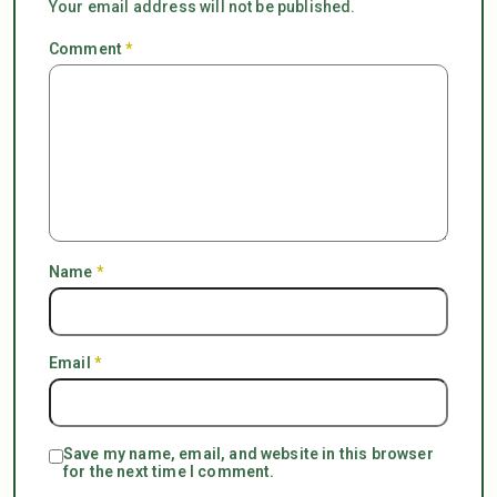
Your email address will not be published.
Comment
*
Name
*
Email
*
Save my name, email, and website in this browser
for the next time I comment.