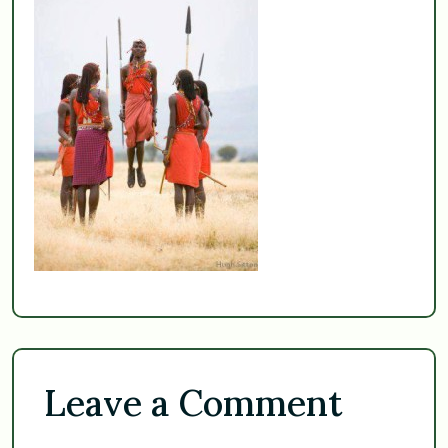
Leave a Comment