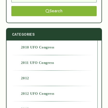
Search
CATEGORIES
2010 UFO Congress
2011 UFO Congress
2012
2012 UFO Congress