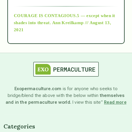
archive
COURAGE IS CONTAGIOUS.5 — except when it
as above so below
shades into threat.
Ann Kreilkamp /// August 13,
2021
Ascension
astrology
astronomy
Exopermaculture.com
is for anyone who seeks to
bridge/blend the above with the below within
themselves
beyond permaculture
and in the permaculture world.
I view this site”
Read more
channeled material
Categories