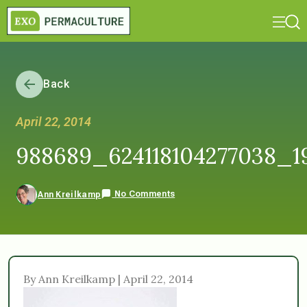
Back
April 22, 2014
988689_624118104277038_1
No Comments
Ann Kreilkamp
By Ann Kreilkamp | April 22, 2014