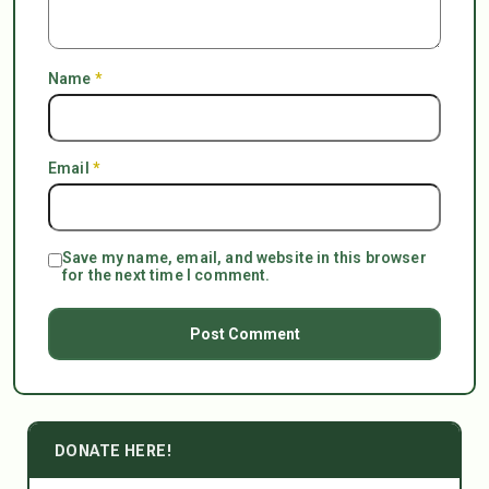
Name
*
Email
*
Save my name, email, and website in this browser
for the next time I comment.
DONATE HERE!