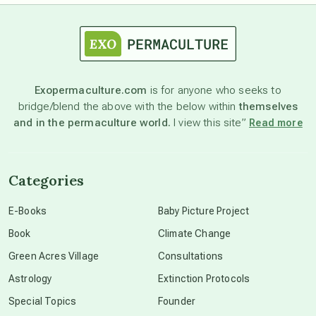
astrology
astronomy
Exopermaculture.com
is for anyone who seeks to
bridge/blend the above with the below within
themselves
beyond permaculture
and in the permaculture world.
I view this site”
Read more
channeled material
Categories
conscious dying
E-Books
Baby Picture Project
Book
Climate Change
conscious grieving
Green Acres Village
Consultations
Astrology
Extinction Protocols
crop circles
Special Topics
Founder