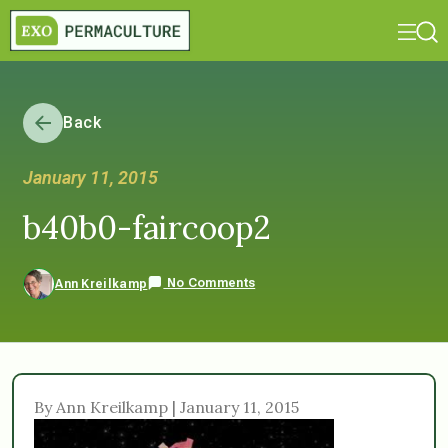
Back
January 11, 2015
b40b0-faircoop2
No Comments
Ann Kreilkamp
By Ann Kreilkamp | January 11, 2015