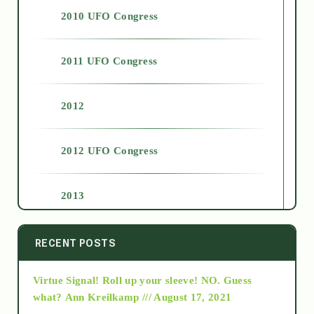
2010 UFO Congress
2011 UFO Congress
2012
2012 UFO Congress
2013
2014
RECENT POSTS
Virtue Signal! Roll up your sleeve! NO. Guess
2015
what?
Ann Kreilkamp /// August 17, 2021