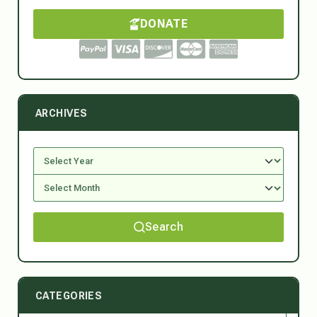
DONATE
ARCHIVES
Search
CATEGORIES