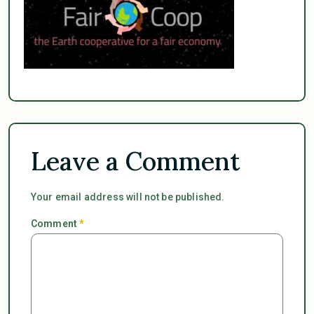
Leave a Comment
Your email address will not be published.
Comment
*