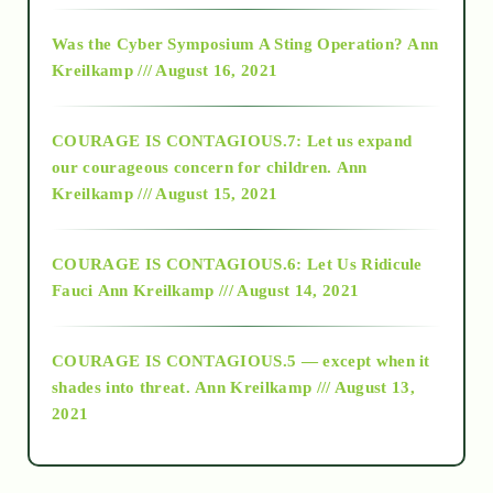
2016
Was the Cyber Symposium A Sting Operation?
Ann
Kreilkamp /// August 16, 2021
2017
COURAGE IS CONTAGIOUS.7: Let us expand
2018
our courageous concern for children.
Ann
Kreilkamp /// August 15, 2021
Alt-Epistemology
COURAGE IS CONTAGIOUS.6: Let Us Ridicule
Fauci
Ann Kreilkamp /// August 14, 2021
archive
COURAGE IS CONTAGIOUS.5 — except when it
as above so below
shades into threat.
Ann Kreilkamp /// August 13,
2021
Ascension