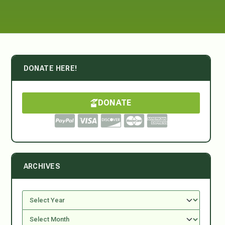
DONATE HERE!
DONATE
ARCHIVES