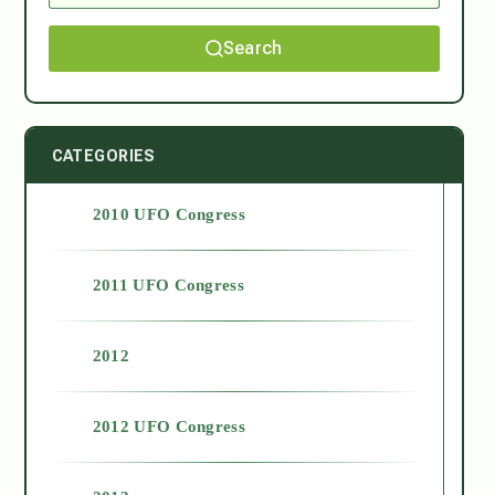
Search
CATEGORIES
2010 UFO Congress
2011 UFO Congress
2012
2012 UFO Congress