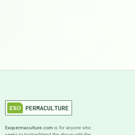
Exopermaculture.com
is for anyone who
seeks to bridge/blend the above with the