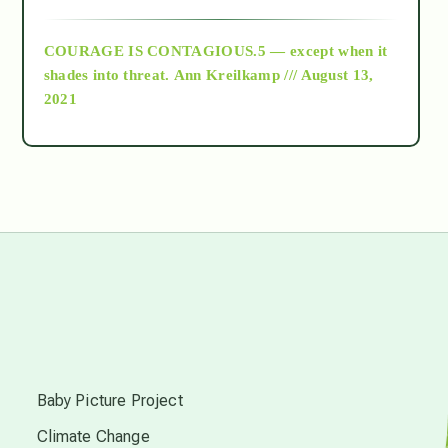
archive
COURAGE IS CONTAGIOUS.5 — except when it
as above so below
shades into threat.
Ann Kreilkamp /// August 13,
2021
Ascension
astrology
astronomy
beyond permaculture
s
channeled material
Baby Picture Project
Climate Change