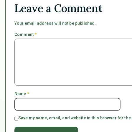
Leave a Comment
Your email address will not be published.
Comment
*
Name
*
Save my name, email, and website in this browser for the