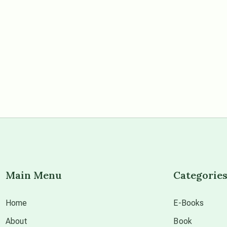
Main Menu
Categorie
Home
E-Books
About
Book