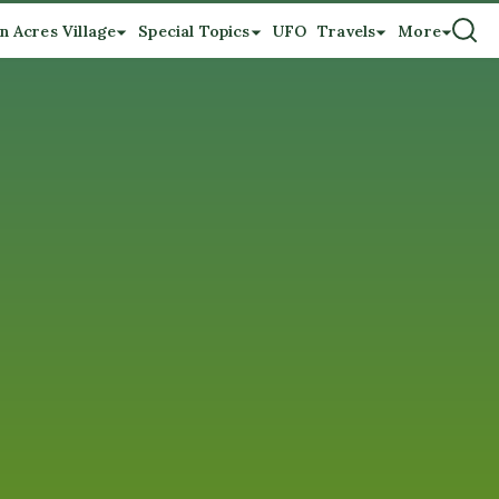
n Acres Village
Special Topics
UFO
Travels
More