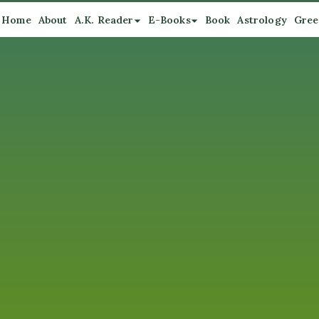
Home
About
A.K. Reader
E-Books
Book
Astrology
Gree