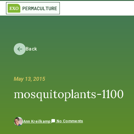
Back
May 13, 2015
mosquitoplants-1100
No Comments
Ann Kreilkamp