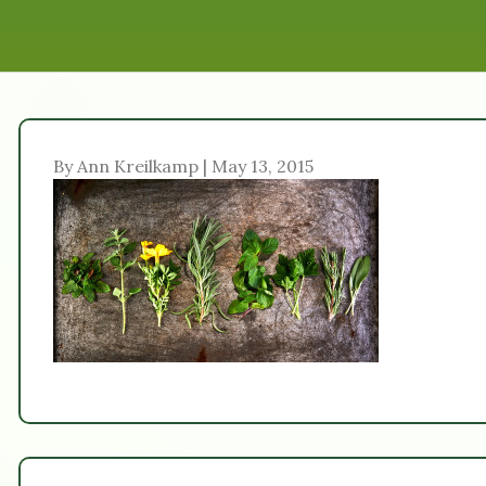
By Ann Kreilkamp | May 13, 2015