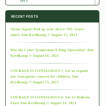
2013
2014
RECENT POSTS
Virtue Signal! Roll up your sleeve! NO. Guess
2015
what?
Ann Kreilkamp /// August 17, 2021
2016
Was the Cyber Symposium A Sting Operation?
Ann
Kreilkamp /// August 16, 2021
2017
COURAGE IS CONTAGIOUS.7: Let us expand
2018
our courageous concern for children.
Ann
Kreilkamp /// August 15, 2021
Alt-Epistemology
COURAGE IS CONTAGIOUS.6: Let Us Ridicule
Fauci
Ann Kreilkamp /// August 14, 2021