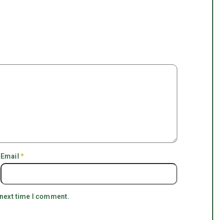
Email
*
 next time I comment.