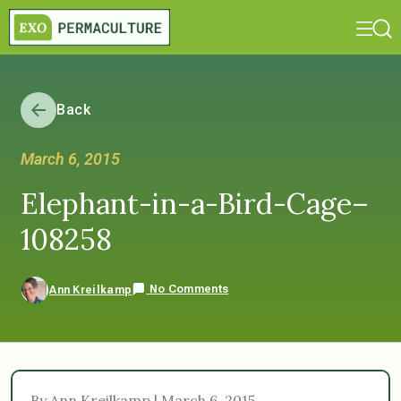
Back
March 6, 2015
Elephant-in-a-Bird-Cage–
108258
No Comments
Ann Kreilkamp
By Ann Kreilkamp | March 6, 2015