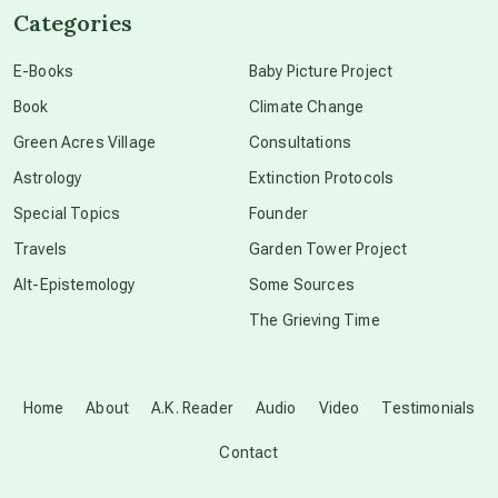
Categories
conscious dying
E-Books
Baby Picture Project
Book
Climate Change
conscious grieving
Green Acres Village
Consultations
Astrology
Extinction Protocols
crop circles
Special Topics
Founder
Travels
Garden Tower Project
culture of secrecy
Alt-Epistemology
Some Sources
The Grieving Time
dark doo-doo
Disclosure
Home
About
A.K. Reader
Audio
Video
Testimonials
Contact
elder wisdom