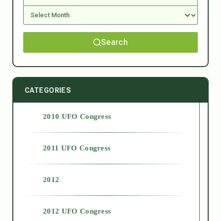
Search
CATEGORIES
2010 UFO Congress
2011 UFO Congress
2012
2012 UFO Congress