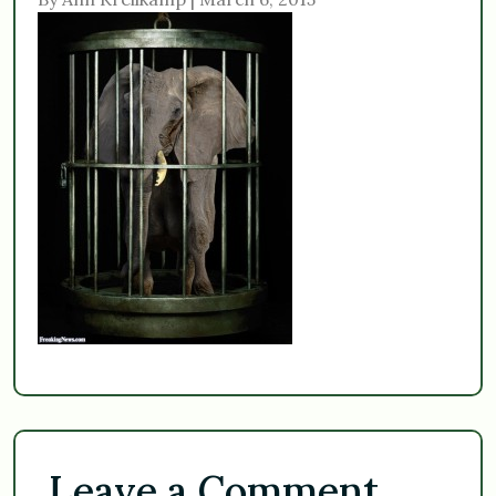
Leave a Comment