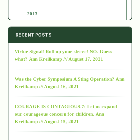
2013
2014
RECENT POSTS
Virtue Signal! Roll up your sleeve! NO. Guess
2015
what?
Ann Kreilkamp /// August 17, 2021
2016
Was the Cyber Symposium A Sting Operation?
Ann
Kreilkamp /// August 16, 2021
2017
COURAGE IS CONTAGIOUS.7: Let us expand
2018
our courageous concern for children.
Ann
Kreilkamp /// August 15, 2021
Alt-Epistemology