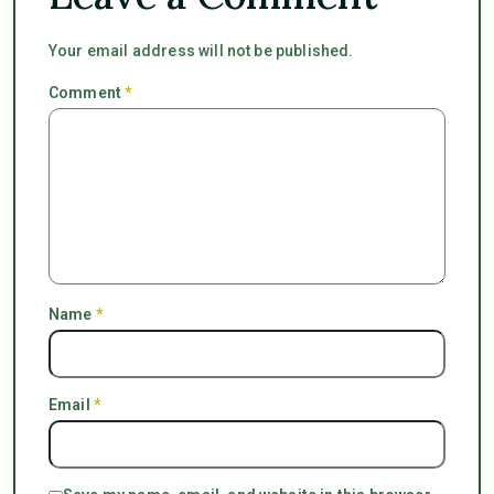
Your email address will not be published.
Comment
*
Name
*
Email
*