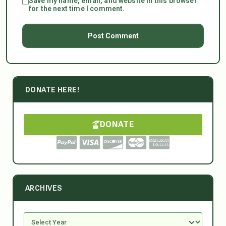
Save my name, email, and website in this browser
for the next time I comment.
DONATE HERE!
DONATE
ARCHIVES