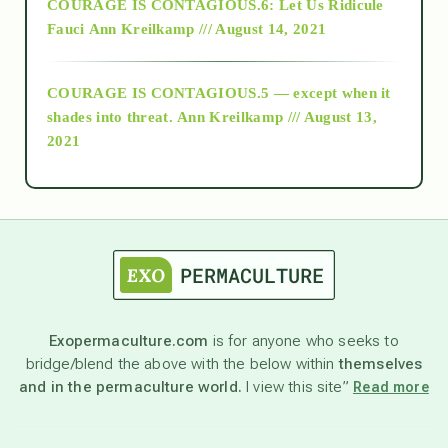
COURAGE IS CONTAGIOUS.6: Let Us Ridicule
Fauci
Ann Kreilkamp /// August 14, 2021
archive
COURAGE IS CONTAGIOUS.5 — except when it
as above so below
shades into threat.
Ann Kreilkamp /// August 13,
2021
Ascension
astrology
astronomy
Exopermaculture.com
is for anyone who seeks to
bridge/blend the above with the below within
themselves
beyond permaculture
and in the permaculture world.
I view this site”
Read more
channeled material