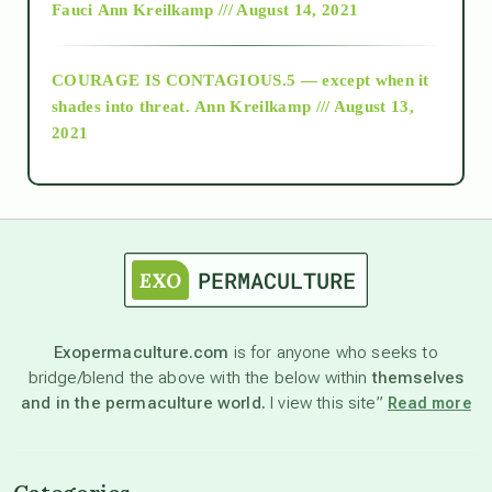
Fauci
Ann Kreilkamp /// August 14, 2021
archive
COURAGE IS CONTAGIOUS.5 — except when it
as above so below
shades into threat.
Ann Kreilkamp /// August 13,
2021
Ascension
astrology
astronomy
Exopermaculture.com
is for anyone who seeks to
bridge/blend the above with the below within
themselves
beyond permaculture
and in the permaculture world.
I view this site”
Read more
channeled material