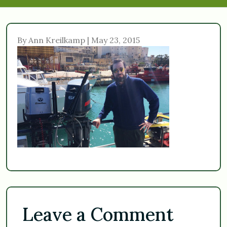
By Ann Kreilkamp | May 23, 2015
Leave a Comment