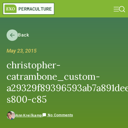
Back
May 23, 2015
christopher-
catrambone_custom-
a29329f89396593ab7a891dee
s800-c85
No Comments
Ann Kreilkamp