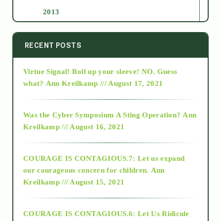
2013
2014
RECENT POSTS
Virtue Signal! Roll up your sleeve! NO. Guess
2015
what?
Ann Kreilkamp /// August 17, 2021
2016
Was the Cyber Symposium A Sting Operation?
Ann
Kreilkamp /// August 16, 2021
2017
COURAGE IS CONTAGIOUS.7: Let us expand
2018
our courageous concern for children.
Ann
Kreilkamp /// August 15, 2021
Alt-Epistemology
COURAGE IS CONTAGIOUS.6: Let Us Ridicule