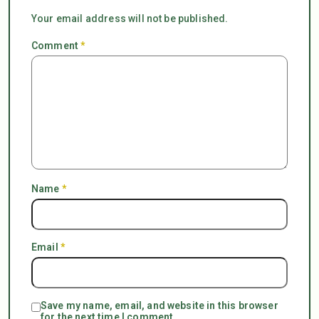
Your email address will not be published.
Comment
*
Name
*
Email
*
Save my name, email, and website in this browser
for the next time I comment.