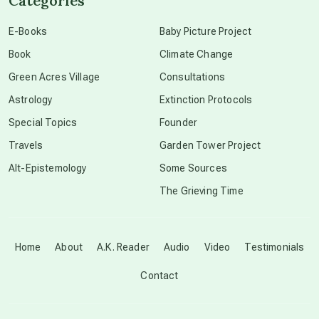
Categories
conscious dying
E-Books
Baby Picture Project
Book
Climate Change
conscious grieving
Green Acres Village
Consultations
Astrology
Extinction Protocols
crop circles
Special Topics
Founder
Travels
Garden Tower Project
culture of secrecy
Alt-Epistemology
Some Sources
The Grieving Time
dark doo-doo
Disclosure
Home
About
A.K. Reader
Audio
Video
Testimonials
Contact
elder wisdom