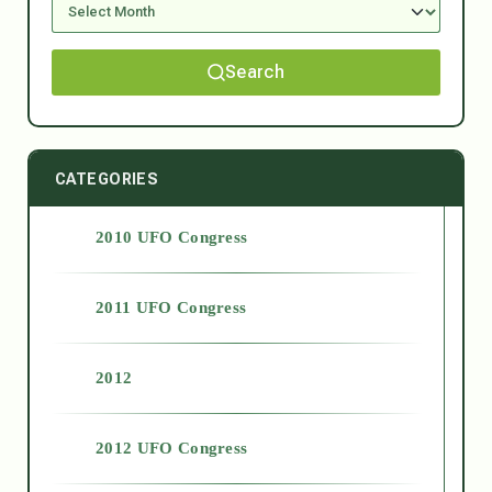
Search
CATEGORIES
2010 UFO Congress
2011 UFO Congress
2012
2012 UFO Congress