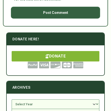
DONATE HERE!
DONATE
ARCHIVES