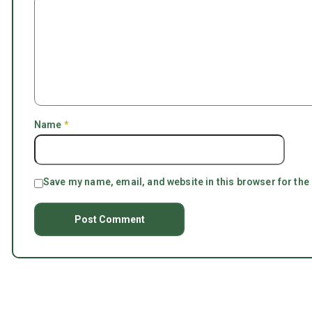
Name
*
Save my name, email, and website in this browser for the