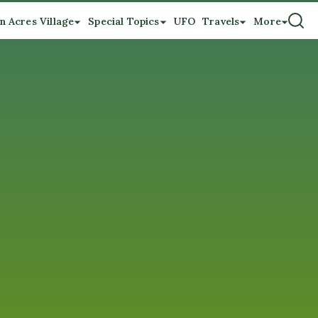
n Acres Village
Special Topics
UFO
Travels
More