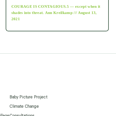
COURAGE IS CONTAGIOUS.5 — except when it
as above so below
shades into threat.
Ann Kreilkamp /// August 13,
2021
Ascension
astrology
astronomy
beyond permaculture
s
channeled material
Baby Picture Project
Climate Change
conscious dying
llage
Consultations