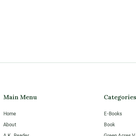
Main Menu
Categorie
Home
E-Books
About
Book
A.K. Reader
Green Acres Vi