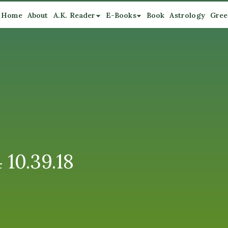
Home
About
A.K. Reader
E-Books
Book
Astrology
Gree
10.39.18