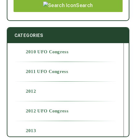
Search
CATEGORIES
2010 UFO Congress
2011 UFO Congress
2012
2012 UFO Congress
2013