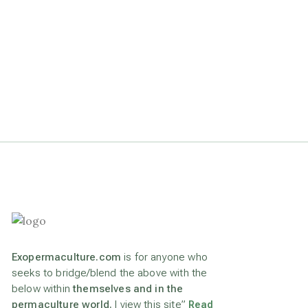
Exopermaculture.com
is for anyone who
seeks to bridge/blend the above with the
below within
themselves and in the
permaculture world.
I view this site”
Read