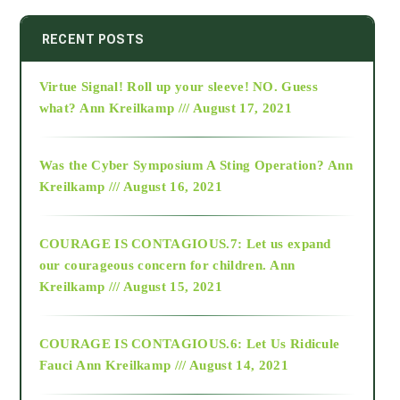
2014
RECENT POSTS
Virtue Signal! Roll up your sleeve! NO. Guess
2015
what?
Ann Kreilkamp /// August 17, 2021
2016
Was the Cyber Symposium A Sting Operation?
Ann
Kreilkamp /// August 16, 2021
2017
COURAGE IS CONTAGIOUS.7: Let us expand
2018
our courageous concern for children.
Ann
Kreilkamp /// August 15, 2021
Alt-Epistemology
COURAGE IS CONTAGIOUS.6: Let Us Ridicule
Fauci
Ann Kreilkamp /// August 14, 2021
archive