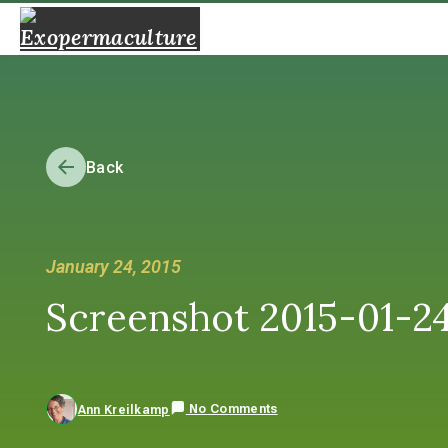
Back
January 24, 2015
Screenshot 2015-01-24 
No Comments
Ann Kreilkamp