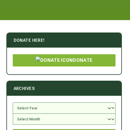
DONATE HERE!
DONATE
ARCHIVES