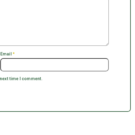
Email
*
 next time I comment.