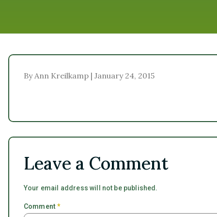
By Ann Kreilkamp | January 24, 2015
Leave a Comment
Your email address will not be published.
Comment
*