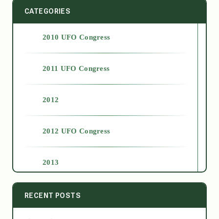
CATEGORIES
2010 UFO Congress
2011 UFO Congress
2012
2012 UFO Congress
2013
2014
RECENT POSTS