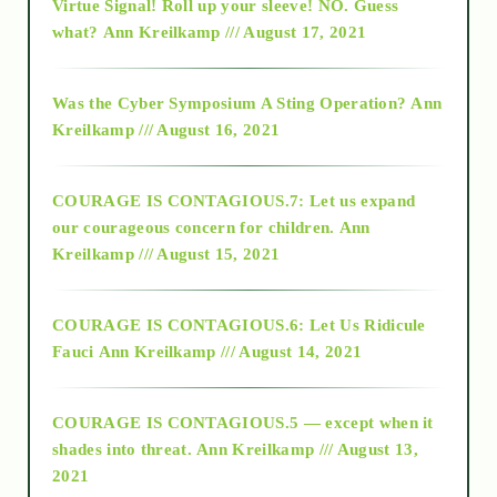
Virtue Signal! Roll up your sleeve! NO. Guess
2015
what?
Ann Kreilkamp /// August 17, 2021
2016
Was the Cyber Symposium A Sting Operation?
Ann
Kreilkamp /// August 16, 2021
2017
COURAGE IS CONTAGIOUS.7: Let us expand
2018
our courageous concern for children.
Ann
Kreilkamp /// August 15, 2021
Alt-Epistemology
COURAGE IS CONTAGIOUS.6: Let Us Ridicule
Fauci
Ann Kreilkamp /// August 14, 2021
archive
COURAGE IS CONTAGIOUS.5 — except when it
as above so below
shades into threat.
Ann Kreilkamp /// August 13,
2021