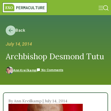
Back
July 14, 2014
Archbishop Desmond Tutu
No Comments
Ann Kreilkamp
By Ann Kreilkamp | July 14, 2014