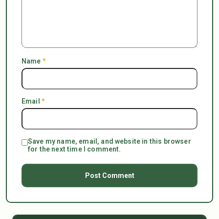
Name
*
Email
*
Save my name, email, and website in this browser
for the next time I comment.