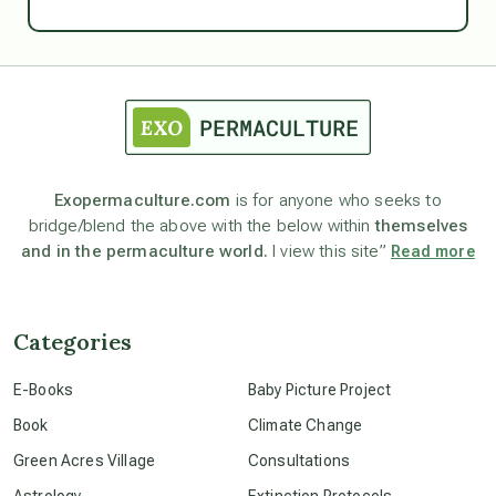
Ascension
astrology
astronomy
Exopermaculture.com
is for anyone who seeks to
bridge/blend the above with the below within
themselves
beyond permaculture
and in the permaculture world.
I view this site”
Read more
channeled material
Categories
conscious dying
E-Books
Baby Picture Project
Book
Climate Change
conscious grieving
Green Acres Village
Consultations
Astrology
Extinction Protocols