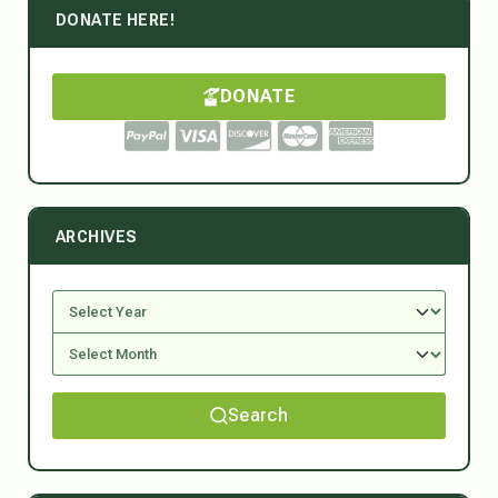
DONATE HERE!
DONATE
ARCHIVES
Search