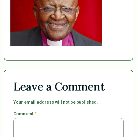
Leave a Comment
Your email address will not be published.
Comment
*