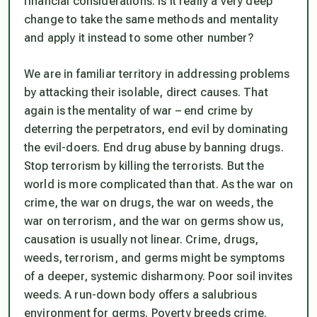
financial considerations. Is it really a very deep
change to take the same methods and mentality
and apply it instead to some other number?
We are in familiar territory in addressing problems
by attacking their isolable, direct causes. That
again is the mentality of war – end crime by
deterring the perpetrators, end evil by dominating
the evil-doers. End drug abuse by banning drugs.
Stop terrorism by killing the terrorists. But the
world is more complicated than that. As the war on
crime, the war on drugs, the war on weeds, the
war on terrorism, and the war on germs show us,
causation is usually not linear. Crime, drugs,
weeds, terrorism, and germs might be symptoms
of a deeper, systemic disharmony. Poor soil invites
weeds. A run-down body offers a salubrious
environment for germs. Poverty breeds crime.