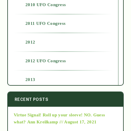
2010 UFO Congress
2011 UFO Congress
2012
2012 UFO Congress
2013
2014
RECENT POSTS
Virtue Signal! Roll up your sleeve! NO. Guess
2015
what?
Ann Kreilkamp /// August 17, 2021