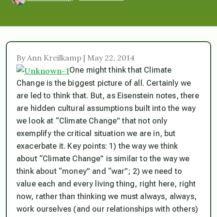
By Ann Kreilkamp | May 22, 2014
One might think that Climate
Change is the biggest picture of all. Certainly we
are led to think that. But, as Eisenstein notes, there
are hidden cultural assumptions built into the way
we look at “Climate Change” that not only
exemplify the critical situation we are in, but
exacerbate it. Key points: 1) the way we think
about “Climate Change” is similar to the way we
think about “money” and “war”; 2) we need to
value each and every living thing, right here, right
now, rather than thinking we must always, always,
work ourselves (and our relationships with others)