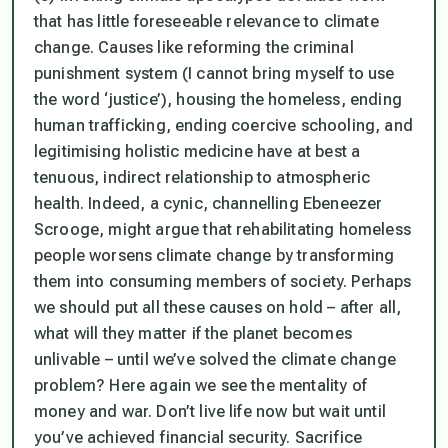
that has little foreseeable relevance to climate
change. Causes like reforming the criminal
punishment system (I cannot bring myself to use
the word ‘justice’), housing the homeless, ending
human trafficking, ending coercive schooling, and
legitimising holistic medicine have at best a
tenuous, indirect relationship to atmospheric
health. Indeed, a cynic, channelling Ebeneezer
Scrooge, might argue that rehabilitating homeless
people worsens climate change by transforming
them into consuming members of society. Perhaps
we should put all these causes on hold – after all,
what will they matter if the planet becomes
unlivable – until we’ve solved the climate change
problem? Here again we see the mentality of
money and war. Don’t live life now but wait until
you’ve achieved financial security. Sacrifice