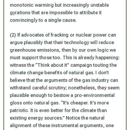
monotonic warming but increasingly unstable
gyrations that are impossible to attribute it
convincingly to a single cause.
(2) If advocates of fracking or nuclear power can
argue plausibly that their technology will reduce
greenhouse emissions, then by our own logic we
must support those too. This is already happening:
witness the “Think about it” campaign touting the
climate change benefits of natural gas. I don’t
believe that the arguments of the gas industry can
withstand careful scrutiny; nonetheless, they seem
plausible enough to bestow a pro-environmental
gloss onto natural gas. “It’s cheaper. It’s more
patriotic. It is even better for the climate than
existing energy sources.” Notice the natural
alignment of these instrumental arguments, one