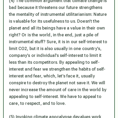
(4) The common argument that climate change is
bad because it threatens our future strengthens
the mentality of instrumental utilitarianism: Nature
is valuable for its usefulness to us. Doesn’t the
planet and all its beings have a value in their own
right? Or is the world, in the end, just a pile of
instrumental stuff? Sure, it is in our self-interest to
limit CO2, but it is also usually in one country’s,
company’s or individual’s self-interest to limit it
less than its competitors. By appealing to self-
interest and fear we strengthen the habits of self-
interest and fear, which, let’s face it, usually
conspire to destroy the planet not save it. We will
never increase the amount of care in the world by
appealing to self-interest. We have to appeal to
care, to respect, and to love.
(5) Invoking climate apocalypse devalues work