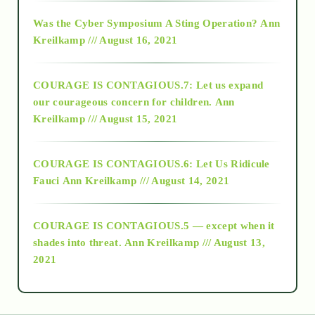
2016
Was the Cyber Symposium A Sting Operation?
Ann
Kreilkamp /// August 16, 2021
2017
COURAGE IS CONTAGIOUS.7: Let us expand
2018
our courageous concern for children.
Ann
Kreilkamp /// August 15, 2021
Alt-Epistemology
COURAGE IS CONTAGIOUS.6: Let Us Ridicule
Fauci
Ann Kreilkamp /// August 14, 2021
archive
COURAGE IS CONTAGIOUS.5 — except when it
as above so below
shades into threat.
Ann Kreilkamp /// August 13,
2021
Ascension