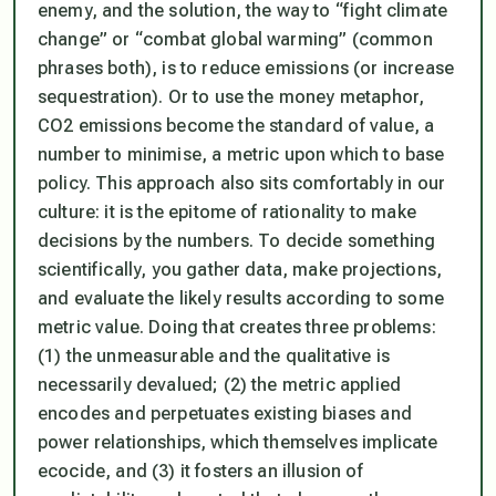
enemy, and the solution, the way to “fight climate
change” or “combat global warming” (common
phrases both), is to reduce emissions (or increase
sequestration). Or to use the money metaphor,
CO2 emissions become the standard of value, a
number to minimise, a metric upon which to base
policy. This approach also sits comfortably in our
culture: it is the epitome of rationality to make
decisions by the numbers. To decide something
scientifically, you gather data, make projections,
and evaluate the likely results according to some
metric value. Doing that creates three problems:
(1) the unmeasurable and the qualitative is
necessarily devalued; (2) the metric applied
encodes and perpetuates existing biases and
power relationships, which themselves implicate
ecocide, and (3) it fosters an illusion of