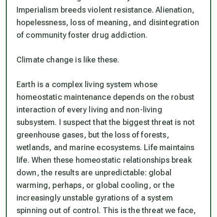
Imperialism breeds violent resistance. Alienation,
hopelessness, loss of meaning, and disintegration
of community foster drug addiction.
Climate change is like these.
Earth is a complex living system whose
homeostatic maintenance depends on the robust
interaction of every living and non-living
subsystem. I suspect that the biggest threat is not
greenhouse gases, but the loss of forests,
wetlands, and marine ecosystems. Life maintains
life. When these homeostatic relationships break
down, the results are unpredictable: global
warming, perhaps, or global cooling, or the
increasingly unstable gyrations of a system
spinning out of control. This is the threat we face,