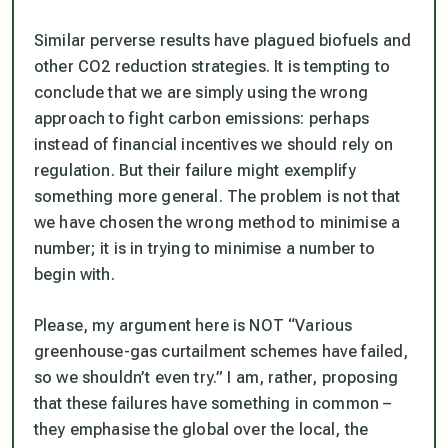
Similar perverse results have plagued biofuels and
other CO2 reduction strategies. It is tempting to
conclude that we are simply using the wrong
approach to fight carbon emissions: perhaps
instead of financial incentives we should rely on
regulation. But their failure might exemplify
something more general. The problem is not that
we have chosen the wrong method to minimise a
number; it is in trying to minimise a number to
begin with.
Please, my argument here is NOT “Various
greenhouse-gas curtailment schemes have failed,
so we shouldn’t even try.” I am, rather, proposing
that these failures have something in common –
they emphasise the global over the local, the