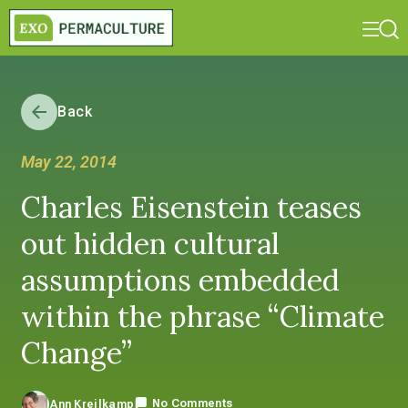
Back
May 22, 2014
Charles Eisenstein teases
out hidden cultural
assumptions embedded
within the phrase “Climate
Change”
No Comments
Ann Kreilkamp