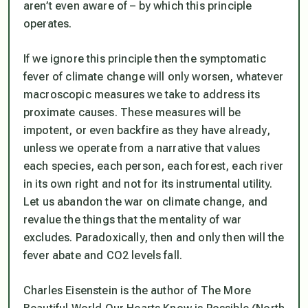
aren’t even aware of – by which this principle
operates.
If we ignore this principle then the symptomatic
fever of climate change will only worsen, whatever
macroscopic measures we take to address its
proximate causes. These measures will be
impotent, or even backfire as they have already,
unless we operate from a narrative that values
each species, each person, each forest, each river
in its own right and not for its instrumental utility.
Let us abandon the war on climate change, and
revalue the things that the mentality of war
excludes. Paradoxically, then and only then will the
fever abate and CO2 levels fall.
Charles Eisenstein is the author of The More