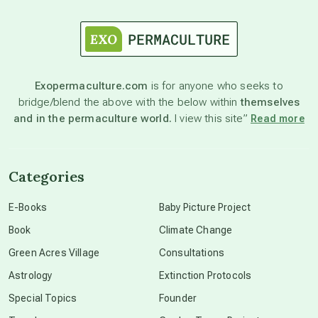
astrology
astronomy
Exopermaculture.com
is for anyone who seeks to
bridge/blend the above with the below within
themselves
beyond permaculture
and in the permaculture world.
I view this site”
Read more
channeled material
Categories
conscious dying
E-Books
Baby Picture Project
Book
Climate Change
conscious grieving
Green Acres Village
Consultations
Astrology
Extinction Protocols
crop circles
Special Topics
Founder