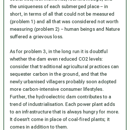
the uniqueness of each submerged place – in
short, in terms of all that could not be measured
(problem 1) and all that was considered not worth
measuring (problem 2) – human beings and Nature
suffered a grievous loss.
As for problem 3, in the long run it is doubtful
whether the dam even reduced CO2 levels:
consider that traditional agricultural practices can
sequester carbon in the ground, and that the
newly urbanised villagers probably soon adopted
more carbon-intensive consumer lifestyles.
Further, the hydroelectric dam contributes to a
trend of industrialisation. Each power plant adds
to an infrastructure that is always hungry for more.
It doesn’t come in place of coal-fired plants; it
comes in addition to them.