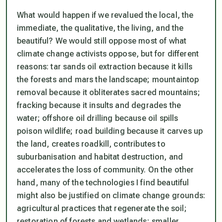
What would happen if we revalued the local, the
immediate, the qualitative, the living, and the
beautiful? We would still oppose most of what
climate change activists oppose, but for different
reasons: tar sands oil extraction because it kills
the forests and mars the landscape; mountaintop
removal because it obliterates sacred mountains;
fracking because it insults and degrades the
water; offshore oil drilling because oil spills
poison wildlife; road building because it carves up
the land, creates roadkill, contributes to
suburbanisation and habitat destruction, and
accelerates the loss of community. On the other
hand, many of the technologies I find beautiful
might also be justified on climate change grounds:
agricultural practices that regenerate the soil;
restoration of forests and wetlands; smaller