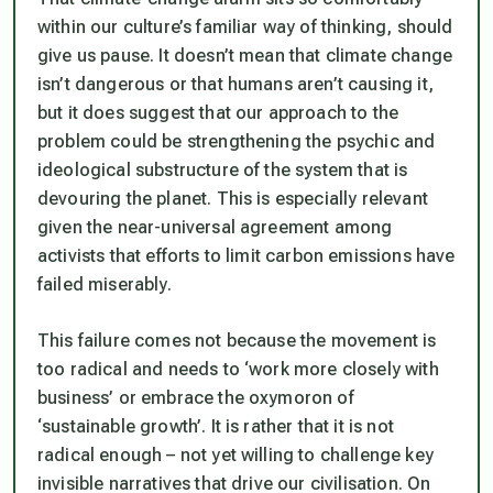
within our culture’s familiar way of thinking, should
give us pause. It doesn’t mean that climate change
isn’t dangerous or that humans aren’t causing it,
but it does suggest that our approach to the
problem could be strengthening the psychic and
ideological substructure of the system that is
devouring the planet. This is especially relevant
given the near-universal agreement among
activists that efforts to limit carbon emissions have
failed miserably.
This failure comes not because the movement is
too radical and needs to ‘work more closely with
business’ or embrace the oxymoron of
‘sustainable growth’. It is rather that it is not
radical enough – not yet willing to challenge key
invisible narratives that drive our civilisation. On