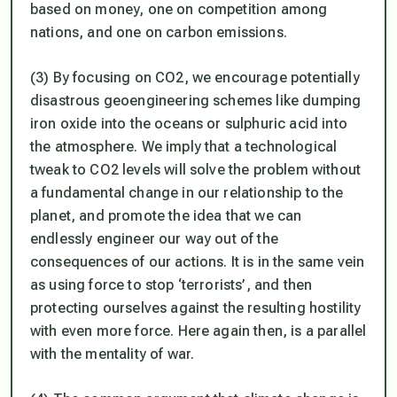
based on money, one on competition among
nations, and one on carbon emissions.
(3) By focusing on CO2, we encourage potentially
disastrous geoengineering schemes like dumping
iron oxide into the oceans or sulphuric acid into
the atmosphere. We imply that a technological
tweak to CO2 levels will solve the problem without
a fundamental change in our relationship to the
planet, and promote the idea that we can
endlessly engineer our way out of the
consequences of our actions. It is in the same vein
as using force to stop ‘terrorists’, and then
protecting ourselves against the resulting hostility
with even more force. Here again then, is a parallel
with the mentality of war.