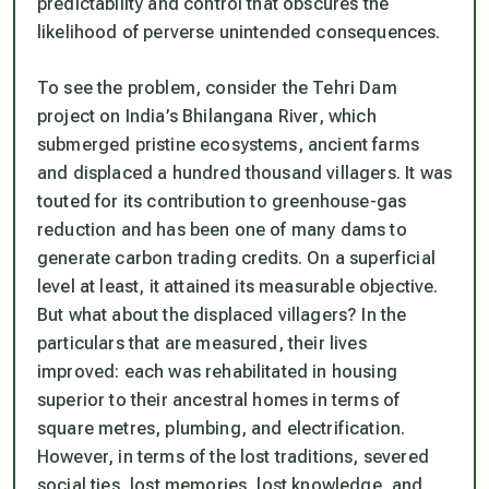
predictability and control that obscures the
likelihood of perverse unintended consequences.
To see the problem, consider the Tehri Dam
project on India’s Bhilangana River, which
submerged pristine ecosystems, ancient farms
and displaced a hundred thousand villagers. It was
touted for its contribution to greenhouse-gas
reduction and has been one of many dams to
generate carbon trading credits. On a superficial
level at least, it attained its measurable objective.
But what about the displaced villagers? In the
particulars that are measured, their lives
improved: each was rehabilitated in housing
superior to their ancestral homes in terms of
square metres, plumbing, and electrification.
However, in terms of the lost traditions, severed
social ties, lost memories, lost knowledge, and