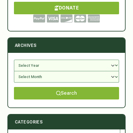
DONATE
ARCHIVES
Search
CATEGORIES