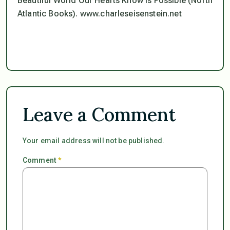
Beautiful World Our Hearts Know is Possible (North
Atlantic Books). www.charleseisenstein.net
Leave a Comment
Your email address will not be published.
Comment
*