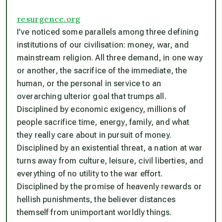
resurgence.org
I’ve noticed some parallels among three defining
institutions of our civilisation: money, war, and
mainstream religion. All three demand, in one way
or another, the sacrifice of the immediate, the
human, or the personal in service to an
overarching ulterior goal that trumps all.
Disciplined by economic exigency, millions of
people sacrifice time, energy, family, and what
they really care about in pursuit of money.
Disciplined by an existential threat, a nation at war
turns away from culture, leisure, civil liberties, and
everything of no utility to the war effort.
Disciplined by the promise of heavenly rewards or
hellish punishments, the believer distances
themself from unimportant worldly things.