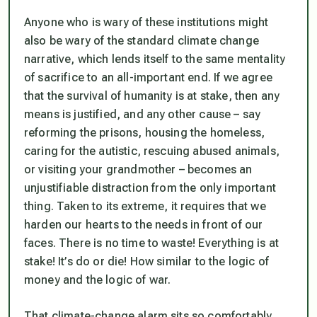
Anyone who is wary of these institutions might
also be wary of the standard climate change
narrative, which lends itself to the same mentality
of sacrifice to an all-important end. If we agree
that the survival of humanity is at stake, then any
means is justified, and any other cause – say
reforming the prisons, housing the homeless,
caring for the autistic, rescuing abused animals,
or visiting your grandmother – becomes an
unjustifiable distraction from the only important
thing. Taken to its extreme, it requires that we
harden our hearts to the needs in front of our
faces. There is no time to waste! Everything is at
stake! It’s do or die! How similar to the logic of
money and the logic of war.
That climate-change alarm sits so comfortably