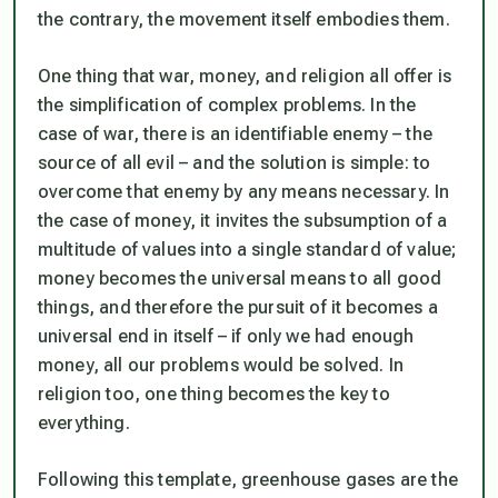
the contrary, the movement itself embodies them.
One thing that war, money, and religion all offer is
the simplification of complex problems. In the
case of war, there is an identifiable enemy – the
source of all evil – and the solution is simple: to
overcome that enemy by any means necessary. In
the case of money, it invites the subsumption of a
multitude of values into a single standard of value;
money becomes the universal means to all good
things, and therefore the pursuit of it becomes a
universal end in itself – if only we had enough
money, all our problems would be solved. In
religion too, one thing becomes the key to
everything.
Following this template, greenhouse gases are the