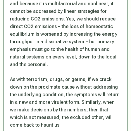
and because it is multifactorial and nonlinear, it
cannot be addressed by linear strategies for
reducing CO2 emissions. Yes, we should reduce
direct CO2 emissions – the loss of homeostatic
equilibrium is worsened by increasing the energy
throughput in a dissipative system – but primary
emphasis must go to the health of human and
natural systems on every level, down to the local
and the personal.
As with terrorism, drugs, or germs, if we crack
down on the proximate cause without addressing
the underlying condition, the symptoms will return
in a new and more virulent form. Similarly, when
we make decisions by the numbers, then that
which is not measured, the excluded other, will
come back to haunt us.