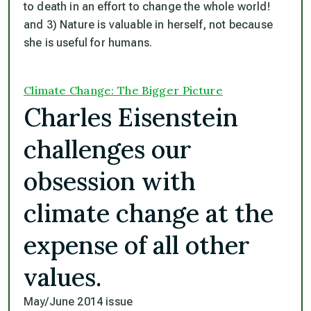
to death in an effort to change the whole world!
and 3) Nature is valuable in herself, not because
she is useful for humans.
Climate Change: The Bigger Picture
Charles Eisenstein
challenges our
obsession with
climate change at the
expense of all other
values.
May/June 2014 issue