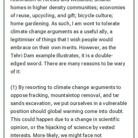
homes in higher density communities; economies
of reuse, upcycling, and gift; bicycle culture;
home gardening. As such, I am wont to tolerate
climate change arguments as a useful ally, a
legitimiser of things that I wish people would
embrace on their own merits. However, as the
Tehri Dam example illustrates, it is a double-
edged sword. There are many reasons to be wary
of it:
(1) By resorting to climate change arguments to
oppose fracking, mountaintop removal, and tar
sands excavation, we put ourselves in a vulnerable
position should global warming come into doubt.
This could happen due to a change in scientific
opinion, or the hijacking of science by vested
interests. More likely, we might face not