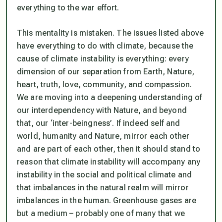
everything to the war effort.
This mentality is mistaken. The issues listed above
have everything to do with climate, because the
cause of climate instability is everything: every
dimension of our separation from Earth, Nature,
heart, truth, love, community, and compassion.
We are moving into a deepening understanding of
our interdependency with Nature, and beyond
that, our ‘inter-beingness’. If indeed self and
world, humanity and Nature, mirror each other
and are part of each other, then it should stand to
reason that climate instability will accompany any
instability in the social and political climate and
that imbalances in the natural realm will mirror
imbalances in the human. Greenhouse gases are
but a medium – probably one of many that we