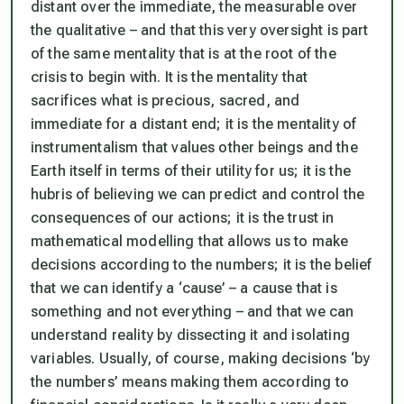
distant over the immediate, the measurable over
the qualitative – and that this very oversight is part
of the same mentality that is at the root of the
crisis to begin with. It is the mentality that
sacrifices what is precious, sacred, and
immediate for a distant end; it is the mentality of
instrumentalism that values other beings and the
Earth itself in terms of their utility for us; it is the
hubris of believing we can predict and control the
consequences of our actions; it is the trust in
mathematical modelling that allows us to make
decisions according to the numbers; it is the belief
that we can identify a ‘cause’ – a cause that is
something and not everything – and that we can
understand reality by dissecting it and isolating
variables. Usually, of course, making decisions ‘by
the numbers’ means making them according to