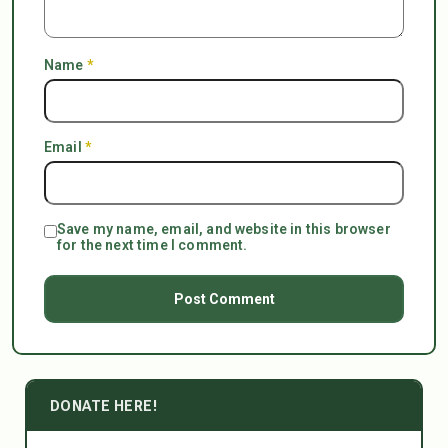
Name
*
Email
*
Save my name, email, and website in this browser
for the next time I comment.
DONATE HERE!