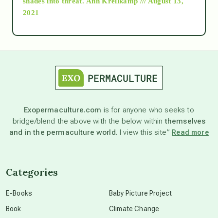
shades into threat.
Ann Kreilkamp /// August 13,
2021
Ascension
astrology
astronomy
Exopermaculture.com
is for anyone who seeks to
bridge/blend the above with the below within
themselves
beyond permaculture
and in the permaculture world.
I view this site”
Read more
channeled material
Categories
conscious dying
E-Books
Baby Picture Project
Book
Climate Change
conscious grieving