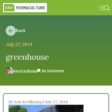
Back
July 27, 2014
greenhouse
No Comments
Ann Kreilkamp
By Ann Kreilkamp | July 27, 2014