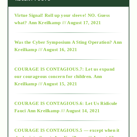
Virtue Signal! Roll up your sleeve! NO. Guess
2015
what?
Ann Kreilkamp /// August 17, 2021
2016
Was the Cyber Symposium A Sting Operation?
Ann
Kreilkamp /// August 16, 2021
2017
COURAGE IS CONTAGIOUS.7: Let us expand
2018
our courageous concern for children.
Ann
Kreilkamp /// August 15, 2021
Alt-Epistemology
COURAGE IS CONTAGIOUS.6: Let Us Ridicule
Fauci
Ann Kreilkamp /// August 14, 2021
archive
COURAGE IS CONTAGIOUS.5 — except when it
as above so below