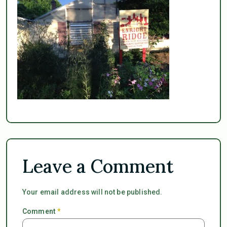
Leave a Comment
Your email address will not be published.
Comment
*