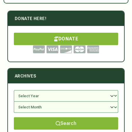
DONATE HERE!
DONATE
ARCHIVES
Search