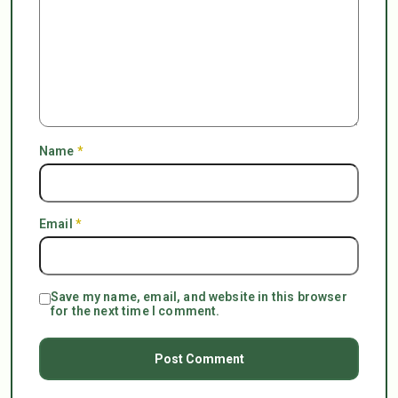
Name
*
Email
*
Save my name, email, and website in this browser
for the next time I comment.