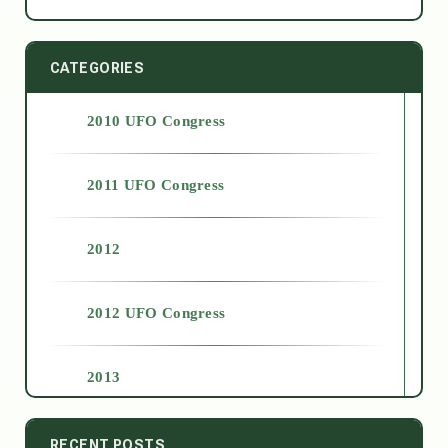
CATEGORIES
2010 UFO Congress
2011 UFO Congress
2012
2012 UFO Congress
2013
2014
RECENT POSTS