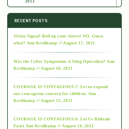
2013
2014
RECENT POSTS
Virtue Signal! Roll up your sleeve! NO. Guess
2015
what?
Ann Kreilkamp /// August 17, 2021
2016
Was the Cyber Symposium A Sting Operation?
Ann
Kreilkamp /// August 16, 2021
2017
COURAGE IS CONTAGIOUS.7: Let us expand
2018
our courageous concern for children.
Ann
Kreilkamp /// August 15, 2021
Alt-Epistemology
COURAGE IS CONTAGIOUS.6: Let Us Ridicule
Fauci
Ann Kreilkamp /// August 14, 2021