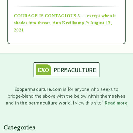
archive
COURAGE IS CONTAGIOUS.5 — except when it
as above so below
shades into threat.
Ann Kreilkamp /// August 13,
2021
Ascension
astrology
astronomy
Exopermaculture.com
is for anyone who seeks to
bridge/blend the above with the below within
themselves
beyond permaculture
and in the permaculture world.
I view this site”
Read more
channeled material
Categories