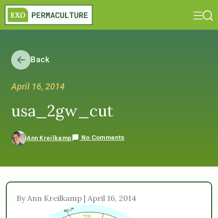
Back
April 16, 2014
usa_2gw_cut
No Comments
Ann Kreilkamp
By Ann Kreilkamp | April 16, 2014