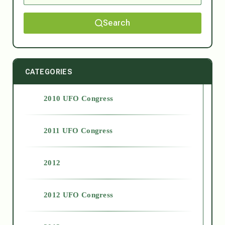
Search
CATEGORIES
2010 UFO Congress
2011 UFO Congress
2012
2012 UFO Congress