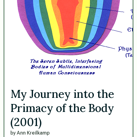
My Journey into the
Primacy of the Body
(2001)
by Ann Kreilkamp