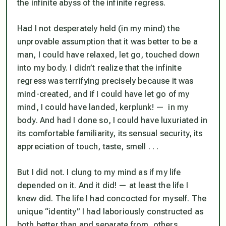
the infinite abyss of the infinite regress.
Had I not desperately held (in my mind) the
unprovable assumption that it was better to be a
man, I could have relaxed, let go, touched down
into my body. I didn’t realize that the infinite
regress was terrifying precisely because it was
mind-created, and if I could have let go of my
mind, I could have landed, kerplunk! — in my
body. And had I done so, I could have luxuriated in
its comfortable familiarity, its sensual security, its
appreciation of touch, taste, smell . . .
But I did not. I clung to my mind as if my life
depended on it. And it did! — at least the life I
knew did. The life I had concocted for myself. The
unique “identity” I had laboriously constructed as
both better than and separate from, others.