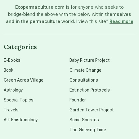
Exopermaculture.com
is for anyone who seeks to
bridge/blend the above with the below within
themselves
beyond permaculture
and in the permaculture world.
I view this site”
Read more
channeled material
Categories
conscious dying
E-Books
Baby Picture Project
Book
Climate Change
conscious grieving
Green Acres Village
Consultations
Astrology
Extinction Protocols
crop circles
Special Topics
Founder
Travels
Garden Tower Project
culture of secrecy
Alt-Epistemology
Some Sources
The Grieving Time
dark doo-doo