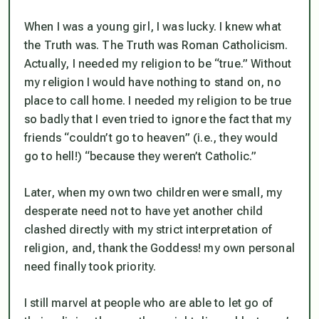
When I was a young girl, I was lucky. I knew what
the Truth was. The Truth was Roman Catholicism.
Actually, I
needed
my religion to be “true.” Without
my religion I would have nothing to stand on, no
place to call home. I needed my religion to be true
so badly that I even tried to ignore the fact that my
friends “couldn’t go to heaven” (i.e., they would
go to hell!) “because they weren’t Catholic.”
Later, when my own two children were small, my
desperate need not to have yet another child
clashed directly with my strict interpretation of
religion, and, thank the Goddess! my own personal
need finally took priority.
I still marvel at people who are able to let go of