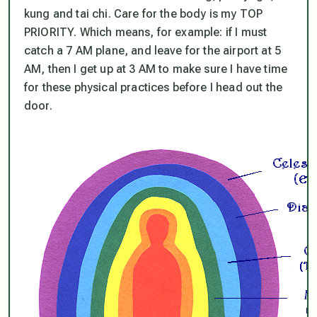
kung and tai chi. Care for the body is my TOP
PRIORITY. Which means, for example: if I must
catch a 7 AM plane, and leave for the airport at 5
AM, then I get up at 3 AM to make sure I have time
for these physical practices before I head out the
door.