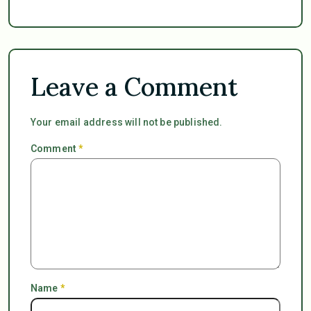
Leave a Comment
Your email address will not be published.
Comment
*
Name
*