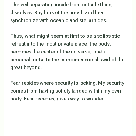
The veil separating inside from outside thins,
dissolves. Rhythms of the breath and heart
synchronize with oceanic and stellar tides.
Thus, what might seem at first to be a solipsistic
retreat into the most private place, the body,
becomes the center of the universe, one’s
personal portal to the interdimensional swirl of the
great beyond.
Fear resides where security is lacking. My security
comes from having solidly landed within my own
body. Fear recedes, gives way to wonder.