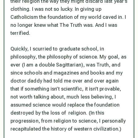
their religion the way they might discard last year’s
clothing. I was not so lucky. In giving up
Catholicism the foundation of my world caved in. I
no longer knew what The Truth was. And I was
terrified.
Quickly, I scurried to graduate school, in
philosophy, the philosophy of science. My goal, as
ever (I am a double Sagittarian), was Truth, and
since schools and magazines and books and my
doctor daddy had told me over and over again
that if something isn’t scientific, it isn’t provable,
not worth talking about, much less believing, I
assumed science would replace the foundation
destroyed by the loss of religion. (In this
progression, from religion to science, I personally
recapitulated the history of western civilization.)