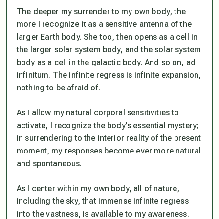
The deeper my surrender to my own body, the
more I recognize it as a sensitive antenna of the
larger Earth body. She too, then opens as a cell in
the larger solar system body, and the solar system
body as a cell in the galactic body. And so on, ad
infinitum. The infinite regress is infinite expansion,
nothing to be afraid of.
As I allow my natural corporal sensitivities to
activate, I recognize the body’s essential mystery;
in surrendering to the interior reality of the present
moment, my responses become ever more natural
and spontaneous.
As I center within my own body, all of nature,
including the sky, that immense infinite regress
into the vastness, is available to my awareness.