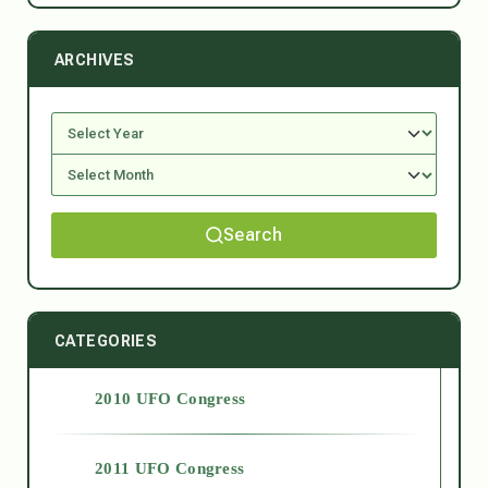
ARCHIVES
Search
CATEGORIES
2010 UFO Congress
2011 UFO Congress