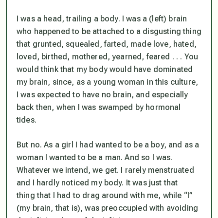
I was a head, trailing a body. I was a (left) brain
who happened to be attached to a disgusting thing
that grunted, squealed, farted, made love, hated,
loved, birthed, mothered, yearned, feared . . . You
would think that my body would have dominated
my brain, since, as a young woman in this culture,
I was expected to have no brain, and especially
back then, when I was swamped by hormonal
tides.
But no. As a girl I had wanted to be a boy, and as a
woman I wanted to be a man. And so I was.
Whatever we intend, we get. I rarely menstruated
and I hardly noticed my body. It was just that
thing
that I had to drag around with me, while “I”
(my brain, that is), was preoccupied with avoiding