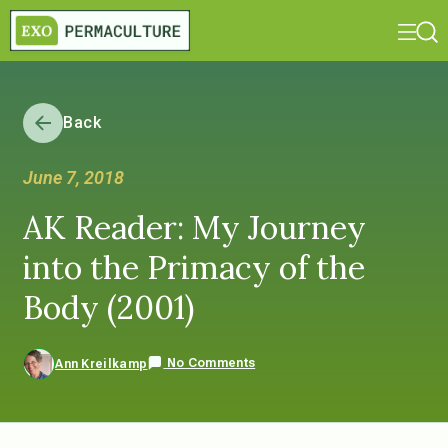
Back
June 7, 2018
AK Reader: My Journey
into the Primacy of the
Body (2001)
No Comments
Ann Kreilkamp