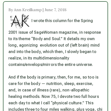
By Ann Kreilkamp | June 7, 2018
I wrote this column for the Spring
2001 issue of SageWoman magazine, in response
to its theme “Body and Soul.” It details my own
long, agonizing evolution out of (left brain) mind
and into the body, which then, I slowly began to
realize, in its multidimensionality
contains/envelops/mirrors the entire universe.
And if the body is primary, then, for me, so too is
care for the body — nutrition, sleep, exercise,
and, in case of illness (rare), non-allopathic
healing methods. Now 75, I devote two full hours
each day to what I call “physical culture.” This
includes three to four miles walking, plus yoga, chi