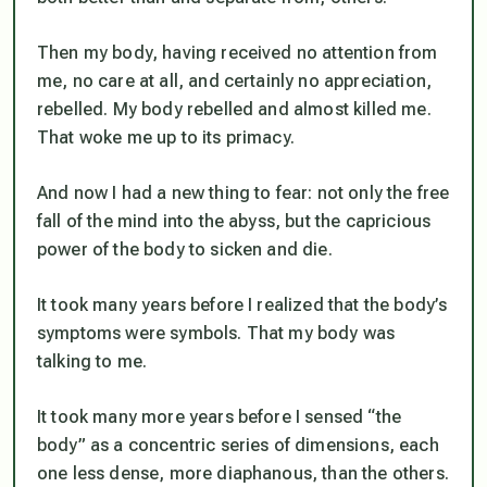
Then my body, having received no attention from
me, no care at all, and certainly no appreciation,
rebelled. My body rebelled and almost killed me.
That woke me up to its primacy.
And now I had a new thing to fear: not only the free
fall of the mind into the abyss, but the capricious
power of the body to sicken and die.
It took many years before I realized that the body’s
symptoms were symbols. That my body was
talking to me.
It took many more years before I sensed “the
body” as a concentric series of dimensions, each
one less dense, more diaphanous, than the others.