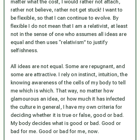
matter what the cost, I would rather not attach,
rather not believe, rather not get stuck! I want to
be flexible, so that I can continue to evolve. By
flexible I do not mean that I am a relativist, at least
not in the sense of one who assumes all ideas are
equal and then uses “relativism” to justify
selfishness.
All ideas are
not
equal. Some are repugnant, and
some are attractive. I rely on instinct, intuition, the
knowing awareness of the cells of my body to tell
me which is which. That way, no matter how
glamourous an idea, or how much it has infected
the culture in general, I have my own criteria for
deciding whether it is true or false, good or bad.
My body decides what is good or bad. Good or
bad
for me
. Good or bad for me,
now
.