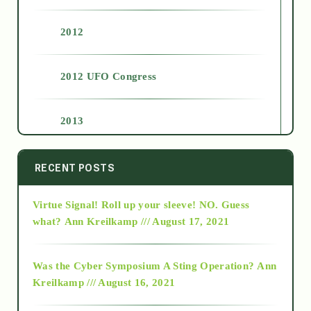
2012
2012 UFO Congress
2013
2014
RECENT POSTS
Virtue Signal! Roll up your sleeve! NO. Guess
2015
what?
Ann Kreilkamp /// August 17, 2021
2016
Was the Cyber Symposium A Sting Operation?
Ann
Kreilkamp /// August 16, 2021
2017