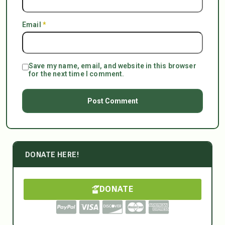
Email
*
Save my name, email, and website in this browser
for the next time I comment.
DONATE HERE!
DONATE