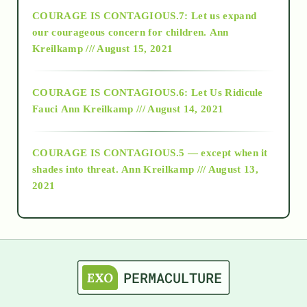
COURAGE IS CONTAGIOUS.7: Let us expand
2018
our courageous concern for children.
Ann
Kreilkamp /// August 15, 2021
Alt-Epistemology
COURAGE IS CONTAGIOUS.6: Let Us Ridicule
Fauci
Ann Kreilkamp /// August 14, 2021
archive
COURAGE IS CONTAGIOUS.5 — except when it
as above so below
shades into threat.
Ann Kreilkamp /// August 13,
2021
Ascension
astrology
astronomy