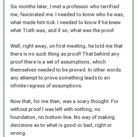
Six months later, I met a professor who terrified
me, fascinated me. I needed to know who he was,
what made him tick. I needed to know if he knew
what Truth was, and if so, what was the proof.
Well, right away, on first meeting, he told me that
there is no such thing as proof! That behind any
proof there is a set of assumptions, which
themselves needed to be proved. In other words
any attempt to prove something leads to an
infinite regress of assumptions.
Now that, for me then, was a scary thought. For
without proof I was left with nothing, no
foundation, no bottom line. No way of making
decisions as to what is good or bad, right or
wrong.