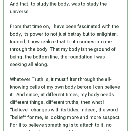
And that, to study the body, was to study the
universe.
From that time on, I have been fascinated with the
body, its power to not just betray but to enlighten.
Indeed, I now realize that Truth comes into me
through the body. That my body is the ground of
being, the bottom line, the foundation I was
seeking all along.
Whatever Truth is, it must filter through the all-
knowing cells of my own body before I can believe
it. And since, at different times, my body needs
different things, different truths, then what I
“believe” changes with its tides. Indeed, the word
“belief” for me, is looking more and more suspect.
For if to believe something is to attach to it, no